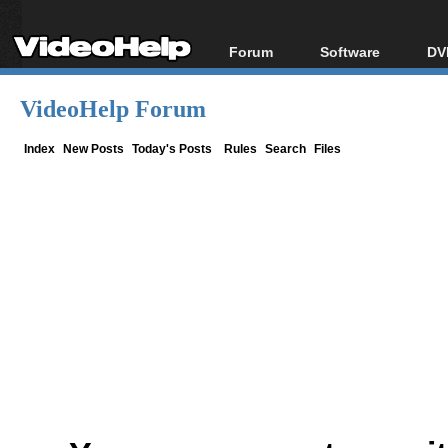
Forum
Software
DV
Forum Index
All software
Bl
Co
VideoHelp Forum
Today's Posts
Popular tools
Bl
New Posts
Portable tools
Index
New Posts
Today's Posts
Rules
Search
Files
Bl
File Uploader