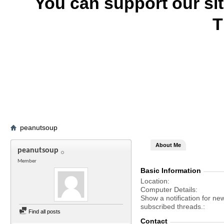
You can support our si
T
peanutsoup
About Me
peanutsoup
Member
Basic Information
Location
Computer Details
Show a notification for ne
subscribed threads.
Find all posts
Contact