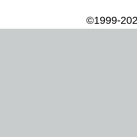
©1999-202