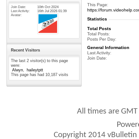
This Page
Join Date
10th Oct 2024
https://forum.videohel
Last Activity
16th Jul 2026
01:39
Avatar
Statistics
Total Posts
Total Posts
Posts Per Day
General Information
Recent Visitors
Last Activity
Join Date
The last 2 visitor(s) to this page
were:
Alwyn
haileytptt
This page has had
10,187
visits
All times are GMT
Power
Copyright 2014 vBulletin S