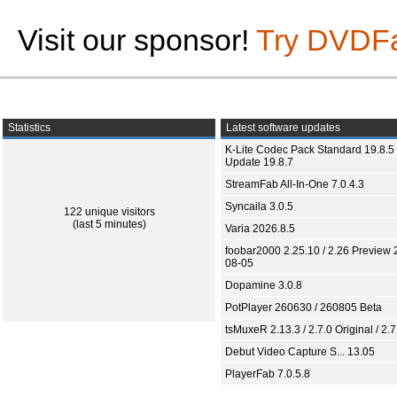
Visit our sponsor!
Try DVDF
Statistics
Latest software updates
K-Lite Codec Pack Standard 19.8.5 
Update 19.8.7
StreamFab All-In-One 7.0.4.3
Syncaila 3.0.5
122 unique visitors
(last 5 minutes)
Varia 2026.8.5
foobar2000 2.25.10 / 2.26 Preview 
08-05
Dopamine 3.0.8
PotPlayer 260630 / 260805 Beta
tsMuxeR 2.13.3 / 2.7.0 Original / 2.7
Debut Video Capture S... 13.05
PlayerFab 7.0.5.8