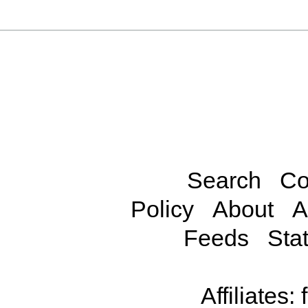
Search
Co
Policy
About
A
Feeds
Stat
Affiliates: