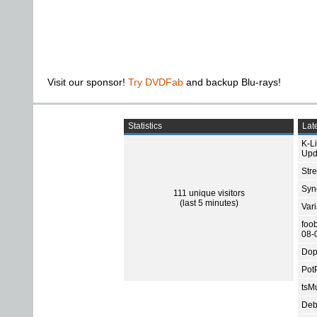
Visit our sponsor!
Try DVDFab
and backup Blu-rays!
Statistics
Late
K-L
Upd
Str
Sync
111 unique visitors
(last 5 minutes)
Var
foo
08-
Dop
Pot
tsMu
Deb