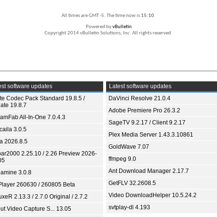
All times are GMT -5. The time now is
15:10
.
Powered by
vBulletin
Copyright 2014 vBulletin Solutions, Inc. All rights reserved.
st software updates
Latest software updates
ite Codec Pack Standard 19.8.5 /
DaVinci Resolve 21.0.4
ate 19.8.7
Adobe Premiere Pro 26.3.2
eamFab All-In-One 7.0.4.3
SageTV 9.2.17 / Client 9.2.17
aila 3.0.5
Plex Media Server 1.43.3.10861
ia 2026.8.5
GoldWave 7.07
bar2000 2.25.10 / 2.26 Preview 2026-
ffmpeg 9.0
05
Ant Download Manager 2.17.7
amine 3.0.8
GetFLV 32.2608.5
Player 260630 / 260805 Beta
Video DownloadHelper 10.5.24.2
xeR 2.13.3 / 2.7.0 Original / 2.7.2
svtplay-dl 4.193
ut Video Capture S... 13.05