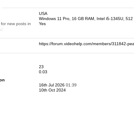
n
USA
Windows 11 Pro, 16 GB RAM, Intel i5-1345U, 51
 for new posts in
Yes
.
https://forum.videohelp.com/members/311842-
23
0.03
ion
16th Jul 2026
01:39
10th Oct 2024