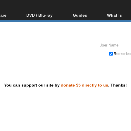
are
DVD / Blu-ray
Guides
What Is
oftware
Blu-ray / DVD Region
Video Streaming
Blu-ray, U
Codes Hacks
Downloading
ar tools
DVD
Blu-ray / DVD Players
All guides
ble tools
VCD
Blu-ray / DVD Media
Articles
Glossary
Authoring
Remembe
Capture
Converting
Editing
You can support our site by
donate $5 directly to us
. Thanks!
DVD and Blu-ray ripping