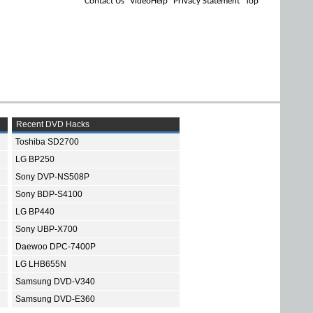
Contact Us
VideoHelp
Privacy Statement
Top
Recent DVD Hacks
Toshiba SD2700
LG BP250
Sony DVP-NS508P
Sony BDP-S4100
LG BP440
Sony UBP-X700
Daewoo DPC-7400P
LG LHB655N
Samsung DVD-V340
Samsung DVD-E360