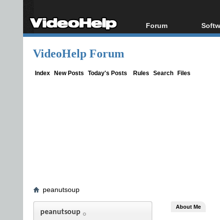
Forum
Softw
Forum Index
All s
VideoHelp Forum
Today's Posts
Popul
New Posts
Porta
Index
New Posts
Today's Posts
Rules
Search
Files
File Uploader
peanutsoup
About Me
peanutsoup