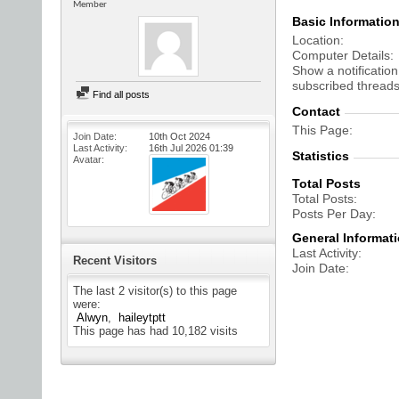
Member
Basic Informatio
Location
Computer Details
Show a notification
subscribed threads
Find all posts
Contact
This Page
Join Date
10th Oct 2024
Last Activity
16th Jul 2026
01:39
Statistics
Avatar
Total Posts
Total Posts
Posts Per Day
General Informat
Last Activity
Recent Visitors
Join Date
The last 2 visitor(s) to this page
were:
Alwyn
haileytptt
This page has had
10,182
visits