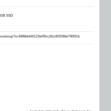
2 GB SSD
peanutsoup?s=588bb44f123e09cc2b14f259bb79091b