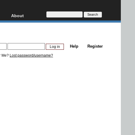
About
HD, AVCHD
About
Contact
Privacy
Help
Register
Donate
r Me?
Lost password/username?