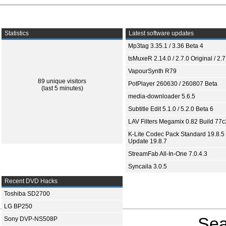
Statistics
Latest software updates
Mp3tag 3.35.1 / 3.36 Beta 4
tsMuxeR 2.14.0 / 2.7.0 Original / 2.7
VapourSynth R79
89 unique visitors
PotPlayer 260630 / 260807 Beta
(last 5 minutes)
media-downloader 5.6.5
Subtitle Edit 5.1.0 / 5.2.0 Beta 6
LAV Filters Megamix 0.82 Build 77
K-Lite Codec Pack Standard 19.8.5 
Update 19.8.7
StreamFab All-In-One 7.0.4.3
Syncaila 3.0.5
Recent DVD Hacks
Toshiba SD2700
LG BP250
Sea
Sony DVP-NS508P