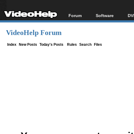
Forum
Software
DV
Forum Index
All software
Bl
Co
VideoHelp Forum
Today's Posts
Popular tools
Bl
New Posts
Portable tools
Index
New Posts
Today's Posts
Rules
Search
Files
Bl
File Uploader