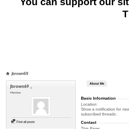
You can support our si
T
jbrown69
About Me
jbrown69
Member
Basic Information
Location
Show a notification for ne
subscribed threads.
Find all posts
Contact
This Page