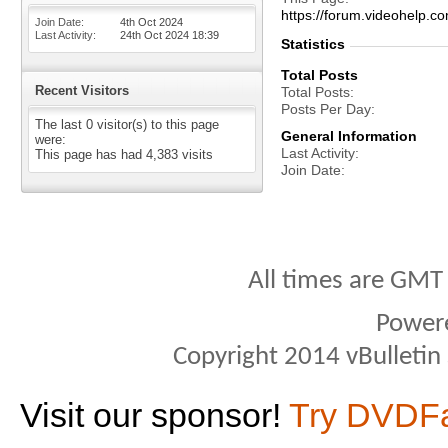
https://forum.videohel
Join Date
4th Oct 2024
Last Activity
24th Oct 2024
18:39
Statistics
Total Posts
Recent Visitors
Total Posts
Posts Per Day
The last 0 visitor(s) to this page
General Information
were:
Last Activity
This page has had
4,383
visits
Join Date
All times are GMT
Power
Copyright 2014 vBulletin S
Visit our sponsor!
Try DVDF