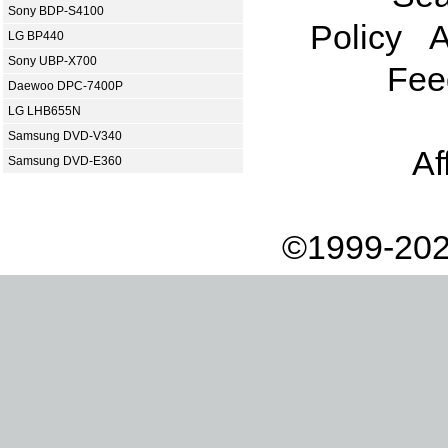
Sony BDP-S4100
Policy
A
LG BP440
Sony UBP-X700
Fee
Daewoo DPC-7400P
LG LHB655N
Samsung DVD-V340
Af
Samsung DVD-E360
©1999-202