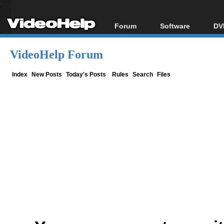
Forum
Software
DV
Forum Index
All software
Bl
Co
VideoHelp Forum
Today's Posts
Popular tools
Bl
New Posts
Portable tools
Index
New Posts
Today's Posts
Rules
Search
Files
Bl
File Uploader