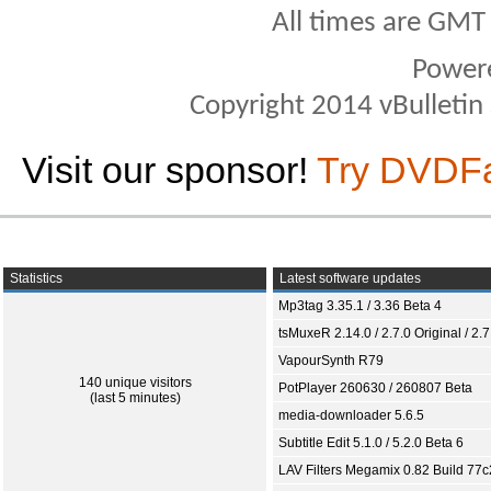
All times are GMT
Power
Copyright 2014 vBulletin S
Visit our sponsor!
Try DVDF
Statistics
Latest software updates
Mp3tag 3.35.1 / 3.36 Beta 4
tsMuxeR 2.14.0 / 2.7.0 Original / 2.7
VapourSynth R79
140 unique visitors
PotPlayer 260630 / 260807 Beta
(last 5 minutes)
media-downloader 5.6.5
Subtitle Edit 5.1.0 / 5.2.0 Beta 6
LAV Filters Megamix 0.82 Build 77