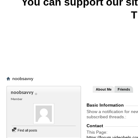
You can support our si
T
noobsavvy
About Me
Friends
noobsavvy
Member
Basic Information
Show a notification for ne
subscribed threads.
Contact
Find all posts
This Page
https://forum.videohelp