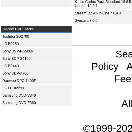
K-Lite Codec Pack Standard 19.8.5 
Update 19.8.7
StreamFab All-In-One 7.0.4.3
Syncaila 3.0.5
Recent DVD Hacks
Toshiba SD2700
LG BP250
Sea
Sony DVP-NS508P
Sony BDP-S4100
Policy
A
LG BP440
Sony UBP-X700
Fee
Daewoo DPC-7400P
LG LHB655N
Samsung DVD-V340
Af
Samsung DVD-E360
©1999-202