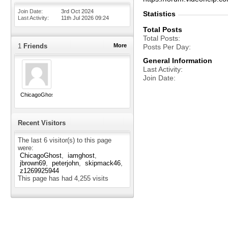
Join Date
3rd Oct 2024
Statistics
Last Activity
11th Jul 2026
09:24
Total Posts
Total Posts
1
Friends
More
Posts Per Day
General Information
Last Activity
Join Date
ChicagoGhost
Recent Visitors
The last 6 visitor(s) to this page
were:
ChicagoGhost
iamghost
jbrown69
peterjohn
skipmack46
z1269925944
This page has had
4,255
visits