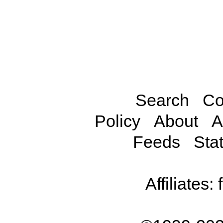
Search
Co
Policy
About
A
Feeds
Stat
Affiliates: