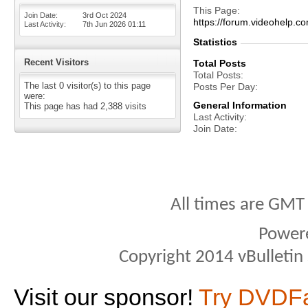
This Page
Join Date
3rd Oct 2024
https://forum.videohel
Last Activity
7th Jun 2026
01:11
Statistics
Recent Visitors
Total Posts
Total Posts
The last 0 visitor(s) to this page
Posts Per Day
were:
General Information
This page has had
2,388
visits
Last Activity
Join Date
All times are GMT
Power
Copyright 2014 vBulletin S
Visit our sponsor!
Try DVDF