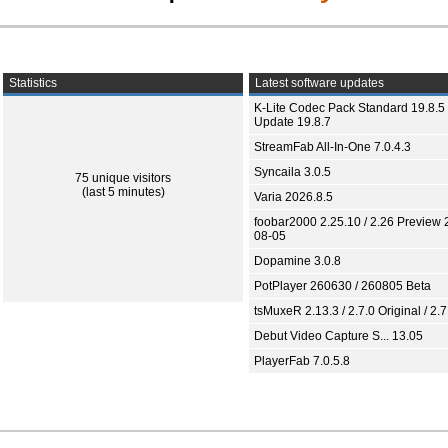
Statistics
Latest software updates
K-Lite Codec Pack Standard 19.8.5 
Update 19.8.7
StreamFab All-In-One 7.0.4.3
Syncaila 3.0.5
75 unique visitors
(last 5 minutes)
Varia 2026.8.5
foobar2000 2.25.10 / 2.26 Preview 
08-05
Dopamine 3.0.8
PotPlayer 260630 / 260805 Beta
tsMuxeR 2.13.3 / 2.7.0 Original / 2.7
Debut Video Capture S... 13.05
PlayerFab 7.0.5.8