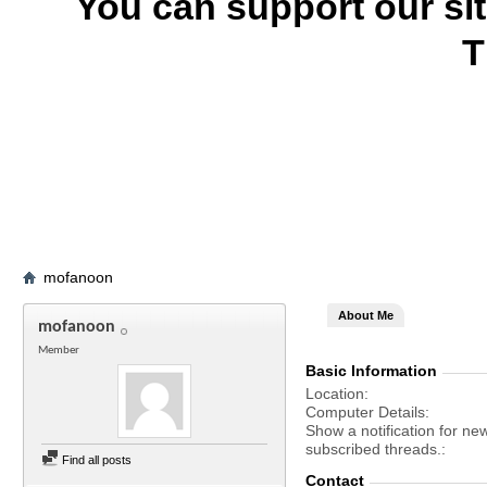
You can support our si
T
mofanoon
About Me
mofanoon
Member
Basic Information
Location
Computer Details
Show a notification for ne
subscribed threads.
Find all posts
Contact