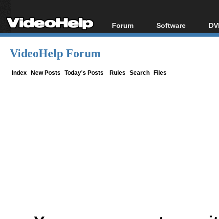
Forum
Software
DV
Forum Index
All software
Bl
Co
VideoHelp Forum
Today's Posts
Popular tools
Bl
New Posts
Portable tools
Index
New Posts
Today's Posts
Rules
Search
Files
Bl
File Uploader