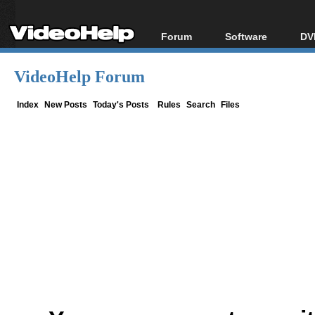
Forum
Software
DV
Forum Index
All software
Bl
Co
VideoHelp Forum
Today's Posts
Popular tools
Bl
New Posts
Portable tools
Index
New Posts
Today's Posts
Rules
Search
Files
Bl
File Uploader