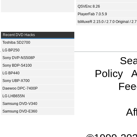
QSVEnc 8.26
PlayerFab 7.0.5.9
tsMuxeR 2.15.0 / 2.7.0 Original / 2.7
Recent DVD Hacks
Toshiba SD2700
LG BP250
Sea
Sony DVP-NS508P
Sony BDP-S4100
Policy
A
LG BP440
Sony UBP-X700
Fee
Daewoo DPC-7400P
LG LHB655N
Samsung DVD-V340
Af
Samsung DVD-E360