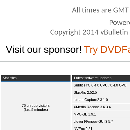
All times are GMT
Power
Copyright 2014 vBulletin S
Visit our sponsor!
Try DVDF
Statistics
Latest software updates
SubtitleYC 0.4.0 CPU / 0.4.0 GPU
StaxRip 2.52.5
streamCapture2 3.1.0
76 unique visitors
XMedia Recode 3.6.3.4
(last 5 minutes)
MPC-BE 1.9.1
clever FFmpeg-GUI 3.5.7
NVEnc 9.31