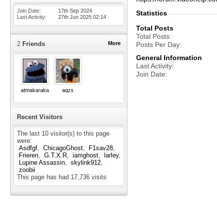
Join Date
17th Sep 2024
Statistics
Last Activity
27th Jun 2025
02:14
Total Posts
Total Posts
2
Friends
More
Posts Per Day
General Information
Last Activity
Join Date
atmakaraka
aqzs
Recent Visitors
The last 10 visitor(s) to this page
were:
Asdfgf
ChicagoGhost
F1sav28
Frieren
G.T.X.R
iamghost
larley
Lupine Assassin
skylink912
zoobii
This page has had
17,736
visits