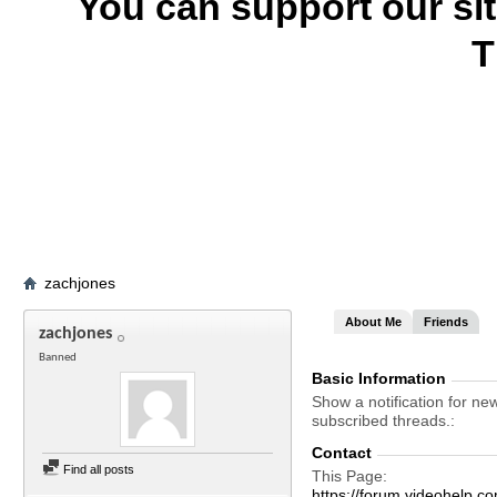
You can support our si
T
zachjones
About Me
Friends
zachjones
Banned
Basic Information
Show a notification for ne
subscribed threads.
Contact
Find all posts
This Page
https://forum.videohel