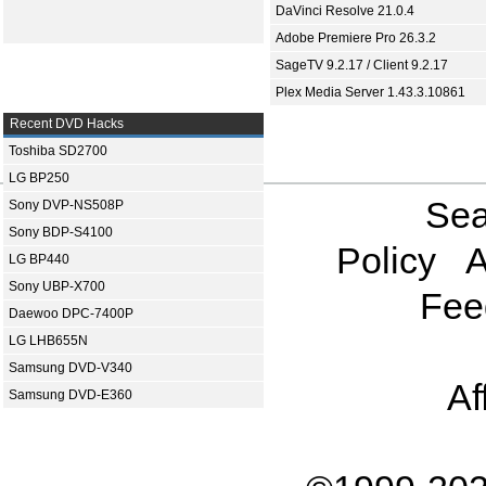
DaVinci Resolve 21.0.4
Adobe Premiere Pro 26.3.2
SageTV 9.2.17 / Client 9.2.17
Plex Media Server 1.43.3.10861
Recent DVD Hacks
Toshiba SD2700
LG BP250
Sea
Sony DVP-NS508P
Sony BDP-S4100
Policy
A
LG BP440
Sony UBP-X700
Fee
Daewoo DPC-7400P
LG LHB655N
Samsung DVD-V340
Af
Samsung DVD-E360