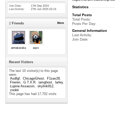
Join Date
17th Sep 2024
Statistics
Last Activity
27th Jun 2025
02:14
Total Posts
Total Posts
2
Friends
More
Posts Per Day
General Information
Last Activity
Join Date
atmakaraka
aqzs
Recent Visitors
The last 10 visitor(s) to this page
were:
Asdfgf
ChicagoGhost
F1sav28
Frieren
G.T.X.R
iamghost
larley
Lupine Assassin
skylink912
zoobii
This page has had
17,702
visits