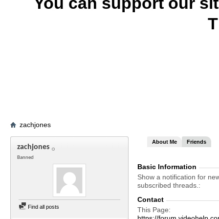
You can support our si
T
zachjones
About Me
Friends
zachjones
Banned
Basic Information
Show a notification for ne
subscribed threads.
Contact
Find all posts
This Page
https://forum.videohel