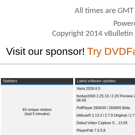
All times are GMT
Power
Copyright 2014 vBulletin S
Visit our sponsor!
Try DVDF
Statistics
Latest software updates
Varia 2026.8.5
foobar2000 2.25.10 / 2.26 Preview 
08-05
PotPlayer 260630 / 260805 Beta
83 unique visitors
(last 5 minutes)
tsMuxeR 2.13.3 / 2.7.0 Original / 2.7
Debut Video Capture S... 13.05
PlayerFab 7.0.5.8