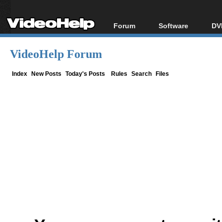
Forum
Software
DV
Forum Index
All software
Bl
Co
VideoHelp Forum
Today's Posts
Popular tools
Bl
New Posts
Portable tools
Index
New Posts
Today's Posts
Rules
Search
Files
Bl
File Uploader