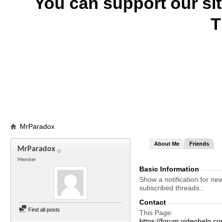
You can support our si
T
MrParadox
About Me
Friends
MrParadox
Member
Basic Information
Show a notification for ne
subscribed threads.
Contact
Find all posts
This Page
https://forum.videohel