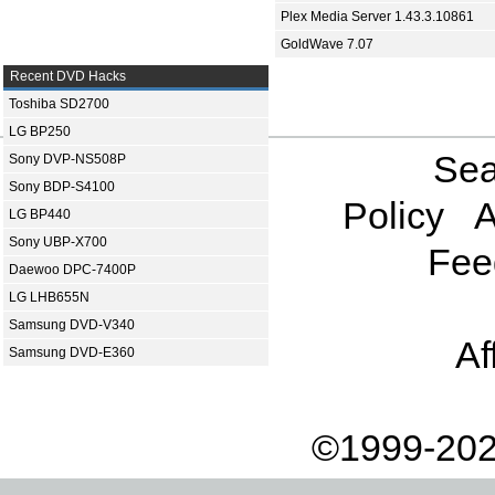
Plex Media Server 1.43.3.10861
GoldWave 7.07
Recent DVD Hacks
Toshiba SD2700
LG BP250
Sea
Sony DVP-NS508P
Sony BDP-S4100
Policy
A
LG BP440
Sony UBP-X700
Fee
Daewoo DPC-7400P
LG LHB655N
Samsung DVD-V340
Af
Samsung DVD-E360
©1999-202