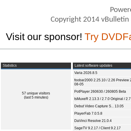
Power
Copyright 2014 vBulletin S
Visit our sponsor!
Try DVDF
Statistics
Latest software updates
Varia 2026.8.5
foobar2000 2.25.10 / 2.26 Preview 
08-05
PotPlayer 260630 / 260805 Beta
57 unique visitors
(last 5 minutes)
tsMuxeR 2.13.3 / 2.7.0 Original / 2.7
Debut Video Capture S... 13.05
PlayerFab 7.0.5.8
DaVinci Resolve 21.0.4
SageTV 9.2.17 / Client 9.2.17