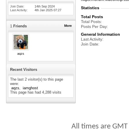
Join Date
14th Sep 2024
Statistics
Last Activity
4th Jan 2025
07:27
Total Posts
Total Posts
1
Friends
More
Posts Per Day
General Information
Last Activity
Join Date
aqzs
Recent Visitors
The last 2 visitor(s) to this page
were:
aqzs
iamghost
This page has had
4,288
visits
All times are GMT