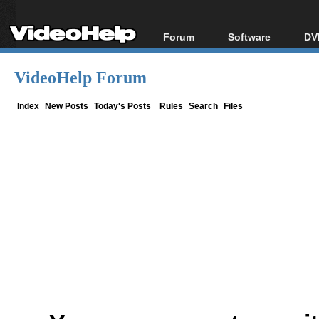
Forum
Software
DV
Forum Index
All software
Bl
Co
VideoHelp Forum
Today's Posts
Popular tools
Bl
New Posts
Portable tools
Index
New Posts
Today's Posts
Rules
Search
Files
Bl
File Uploader