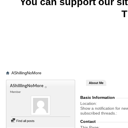
You can support our si
T
AShillingNoMore
About Me
AShillingNoMore
Member
Basic Information
Location
Show a notification for ne
subscribed threads.
Find all posts
Contact
This Page