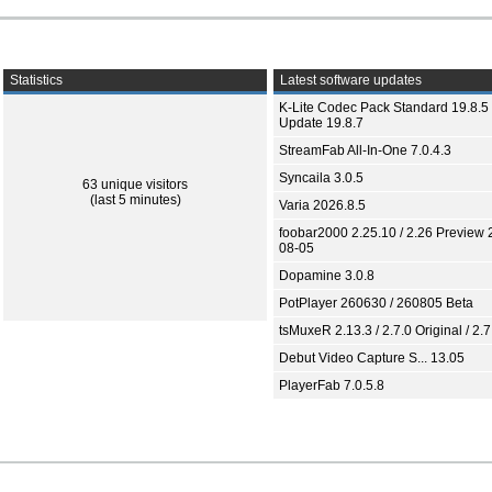
Statistics
Latest software updates
K-Lite Codec Pack Standard 19.8.5 
Update 19.8.7
StreamFab All-In-One 7.0.4.3
Syncaila 3.0.5
63 unique visitors
(last 5 minutes)
Varia 2026.8.5
foobar2000 2.25.10 / 2.26 Preview 
08-05
Dopamine 3.0.8
PotPlayer 260630 / 260805 Beta
tsMuxeR 2.13.3 / 2.7.0 Original / 2.7
Debut Video Capture S... 13.05
PlayerFab 7.0.5.8