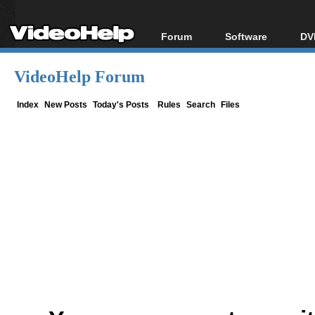
Forum
Software
DV
Forum Index
All software
Bl
Co
VideoHelp Forum
Today's Posts
Popular tools
Bl
New Posts
Portable tools
Index
New Posts
Today's Posts
Rules
Search
Files
Bl
File Uploader