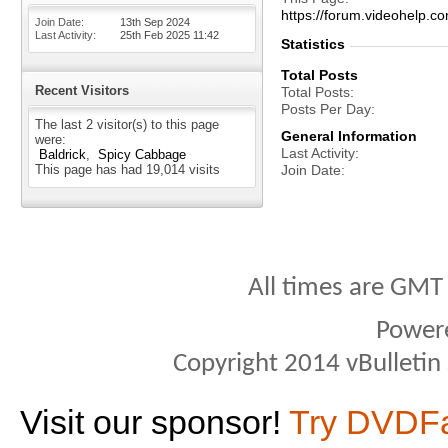
https://forum.videohelp
Join Date
13th Sep 2024
Last Activity
25th Feb 2025
11:42
Statistics
Total Posts
Recent Visitors
Total Posts
Posts Per Day
The last 2 visitor(s) to this page
General Information
were:
Last Activity
Baldrick
Spicy Cabbage
This page has had
19,014
visits
Join Date
All times are GMT
Power
Copyright 2014 vBulletin S
Visit our sponsor!
Try DVDF