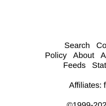
Search
Co
Policy
About
A
Feeds
Stat
Affiliates:
©1999-202