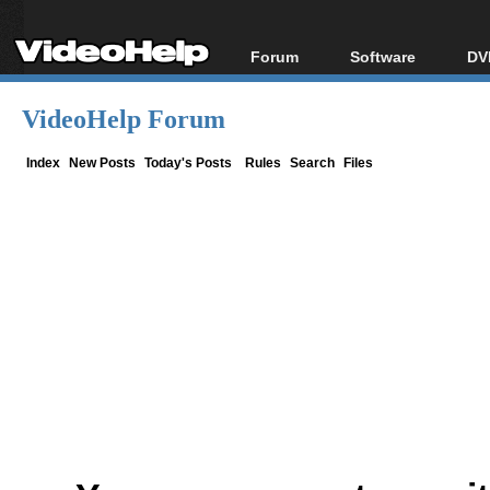
Forum
Software
DV
Forum Index
All software
Bl
Co
VideoHelp Forum
Today's Posts
Popular tools
Bl
New Posts
Portable tools
Index
New Posts
Today's Posts
Rules
Search
Files
Bl
File Uploader