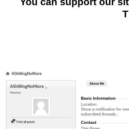
You can support our si
T
AShillingNoMore
About Me
AShillingNoMore
Member
Basic Information
Location
Show a notification for ne
subscribed threads.
Find all posts
Contact
This Page