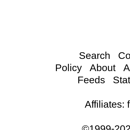
Search
Co
Policy
About
A
Feeds
Stat
Affiliates:
©1999-202