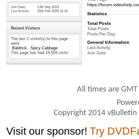
https://forum.videohelp
Join Date
13th Sep 2024
Last Activity
25th Feb 2025
11:42
Statistics
Total Posts
Recent Visitors
Total Posts
Posts Per Day
The last 2 visitor(s) to this page
General Information
were:
Last Activity
Baldrick
Spicy Cabbage
This page has had
19,059
visits
Join Date
All times are GMT
Power
Copyright 2014 vBulletin S
Visit our sponsor!
Try DVDF