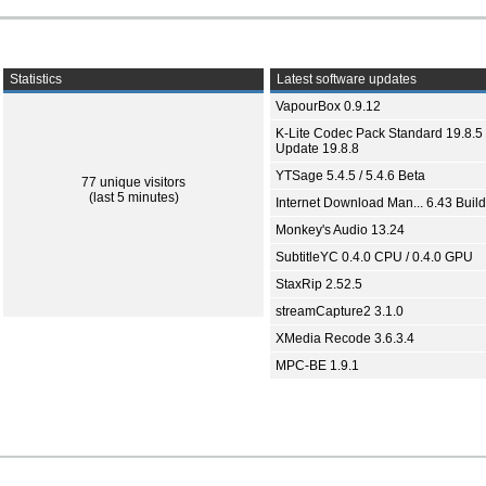
Statistics
Latest software updates
VapourBox 0.9.12
K-Lite Codec Pack Standard 19.8.5 
Update 19.8.8
YTSage 5.4.5 / 5.4.6 Beta
77 unique visitors
(last 5 minutes)
Internet Download Man... 6.43 Build
Monkey's Audio 13.24
SubtitleYC 0.4.0 CPU / 0.4.0 GPU
StaxRip 2.52.5
streamCapture2 3.1.0
XMedia Recode 3.6.3.4
MPC-BE 1.9.1