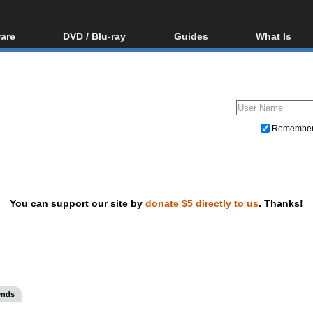
are
DVD / Blu-ray
Guides
What Is
oftware
Blu-ray / DVD Region
Video Streaming
Blu-ray, U
Codes Hacks
Downloading
ar tools
DVD
Blu-ray / DVD Players
All guides
ble tools
VCD
Blu-ray / DVD Media
Articles
Glossary
Authoring
Remembe
Capture
Converting
Editing
You can support our site by
donate $5 directly to us
. Thanks!
DVD and Blu-ray ripping
ends