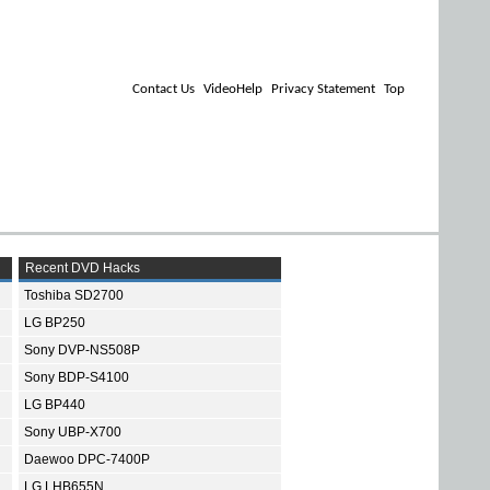
Contact Us
VideoHelp
Privacy Statement
Top
Recent DVD Hacks
Toshiba SD2700
LG BP250
Sony DVP-NS508P
Sony BDP-S4100
LG BP440
Sony UBP-X700
Daewoo DPC-7400P
LG LHB655N