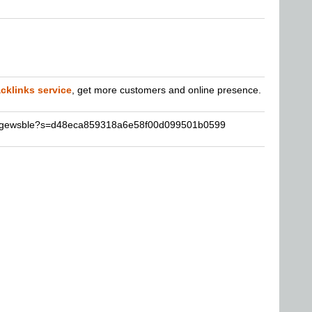
cklinks service
, get more customers and online presence.
sergewsble?s=d48eca859318a6e58f00d099501b0599