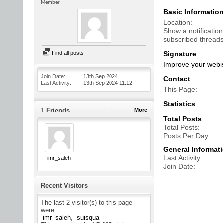
Member
Basic Informatio
Location
Show a notification
subscribed threads
Find all posts
Signature
Improve your webis
Join Date
13th Sep 2024
Contact
Last Activity
13th Sep 2024
11:12
This Page
Statistics
1
Friends
More
Total Posts
Total Posts
Posts Per Day
General Informat
Last Activity
imr_saleh
Join Date
Recent Visitors
The last 2 visitor(s) to this page
were:
imr_saleh
suisqua