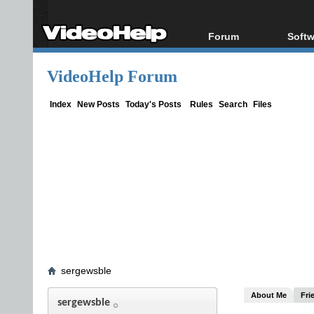
Forum
Softw
Forum Index
All s
VideoHelp Forum
Today's Posts
Popul
New Posts
Porta
Index
New Posts
Today's Posts
Rules
Search
Files
File Uploader
sergewsble
About Me
Fri
sergewsble