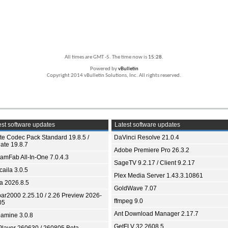
All times are GMT -5. The time now is
15:28
.
Powered by
vBulletin
Copyright 2014 vBulletin Solutions, Inc. All rights reserved.
st software updates
Latest software updates
ite Codec Pack Standard 19.8.5 /
DaVinci Resolve 21.0.4
ate 19.8.7
Adobe Premiere Pro 26.3.2
eamFab All-In-One 7.0.4.3
SageTV 9.2.17 / Client 9.2.17
aila 3.0.5
Plex Media Server 1.43.3.10861
ia 2026.8.5
GoldWave 7.07
bar2000 2.25.10 / 2.26 Preview 2026-
ffmpeg 9.0
05
Ant Download Manager 2.17.7
amine 3.0.8
GetFLV 32.2608.5