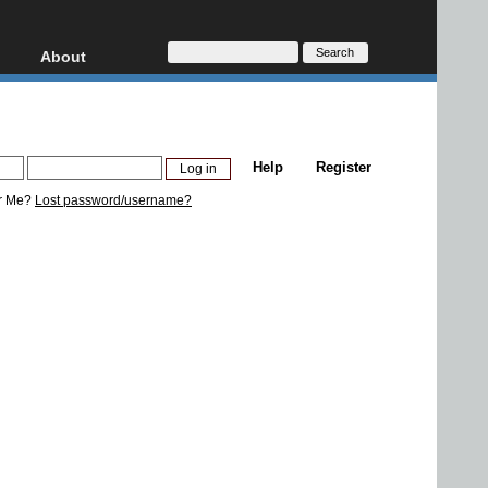
About
HD, AVCHD
About
Contact
Privacy
Help
Register
Donate
r Me?
Lost password/username?