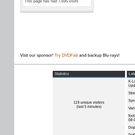
This page has had
7,695
visits
Visit our sponsor!
Try DVDFab
and backup Blu-rays!
Statistics
Late
K-L
Upd
Str
Sync
119 unique visitors
(last 5 minutes)
Var
foo
08-
Dop