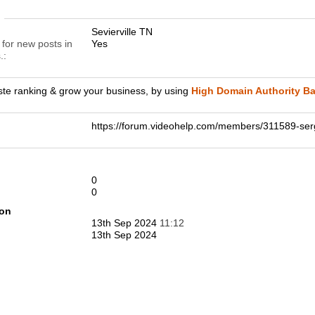
n
Sevierville TN
 for new posts in
Yes
.
te ranking & grow your business, by using
High Domain Authority Ba
https://forum.videohelp.com/members/311589-
0
0
ion
13th Sep 2024
11:12
13th Sep 2024