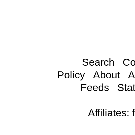
Search
Co
Policy
About
A
Feeds
Stat
Affiliates: