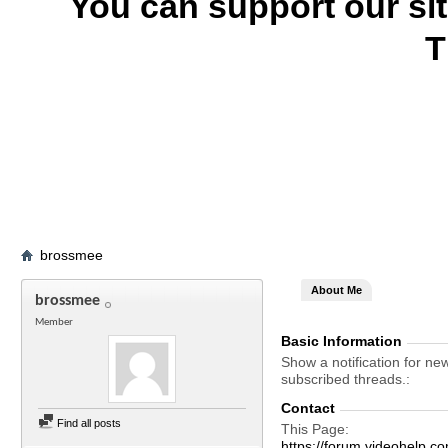
You can support our si
T
brossmee
About Me
brossmee
Member
Basic Information
Show a notification for ne
subscribed threads.
Contact
Find all posts
This Page
https://forum.videohel