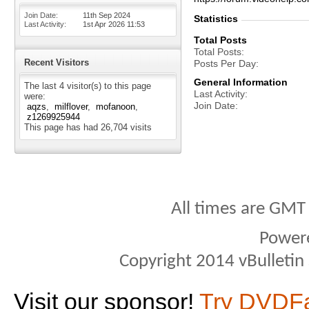
Join Date
11th Sep 2024
Statistics
Last Activity
1st Apr 2026
11:53
Total Posts
Total Posts
Recent Visitors
Posts Per Day
General Information
The last 4 visitor(s) to this page
Last Activity
were:
Join Date
aqzs
milflover
mofanoon
z1269925944
This page has had
26,704
visits
All times are GMT
Power
Copyright 2014 vBulletin S
Visit our sponsor!
Try DVDF