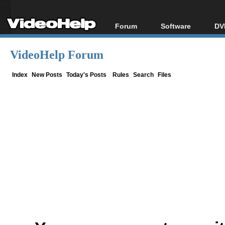
Forum
Software
DV
Forum Index
All software
Bl
Co
VideoHelp Forum
Today's Posts
Popular tools
Bl
New Posts
Portable tools
Index
New Posts
Today's Posts
Rules
Search
Files
Bl
File Uploader