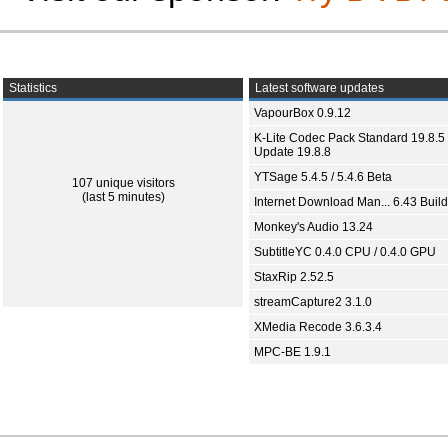
Statistics
Latest software updates
VapourBox 0.9.12
K-Lite Codec Pack Standard 19.8.5 
Update 19.8.8
YTSage 5.4.5 / 5.4.6 Beta
107 unique visitors
(last 5 minutes)
Internet Download Man... 6.43 Build
Monkey's Audio 13.24
SubtitleYC 0.4.0 CPU / 0.4.0 GPU
StaxRip 2.52.5
streamCapture2 3.1.0
XMedia Recode 3.6.3.4
MPC-BE 1.9.1