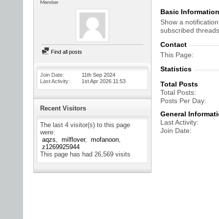
Member
Basic Informatio
Show a notification
subscribed threads
Contact
Find all posts
This Page
Statistics
Join Date
11th Sep 2024
Last Activity
1st Apr 2026
11:53
Total Posts
Total Posts
Posts Per Day
Recent Visitors
General Informat
Last Activity
The last 4 visitor(s) to this page
Join Date
were:
aqzs
milflover
mofanoon
z1269925944
This page has had
26,569
visits