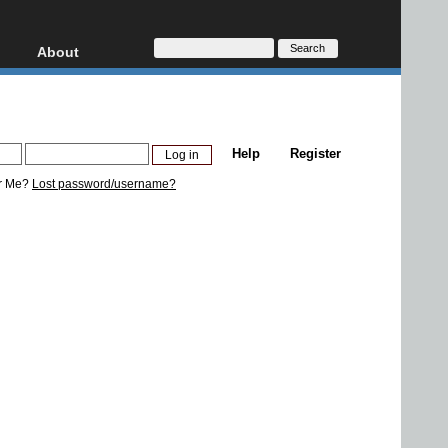
About
HD, AVCHD
About
Contact
Privacy
Help
Register
Donate
r Me?
Lost password/username?