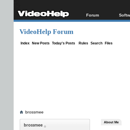
Forum
Softw
Forum Index
All s
VideoHelp Forum
Today's Posts
Popul
New Posts
Porta
Index
New Posts
Today's Posts
Rules
Search
Files
File Uploader
brossmee
About Me
brossmee