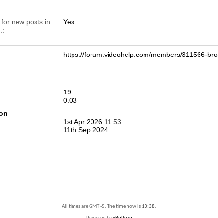
n
 for new posts in
Yes
.
https://forum.videohelp.com/members/311566-
19
0.03
ion
1st Apr 2026
11:53
11th Sep 2024
All times are GMT -5. The time now is
10:38
.
Powered by
vBulletin