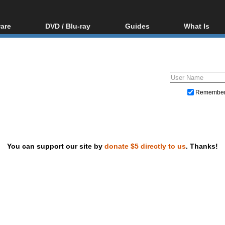
are
DVD / Blu-ray
Guides
What Is
oftware
Blu-ray / DVD Region
Video Streaming
Blu-ray, U
Codes Hacks
Downloading
ar tools
DVD
Blu-ray / DVD Players
All guides
ble tools
VCD
Blu-ray / DVD Media
Articles
Glossary
Authoring
Remembe
Capture
Converting
Editing
You can support our site by
donate $5 directly to us
. Thanks!
DVD and Blu-ray ripping