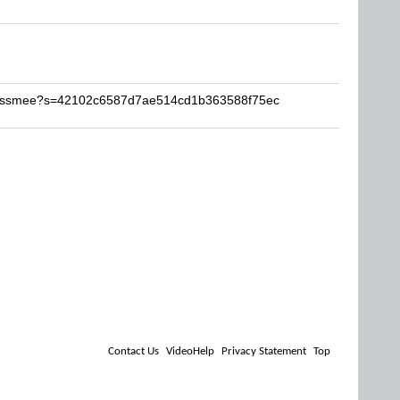
brossmee?s=42102c6587d7ae514cd1b363588f75ec
Contact Us
VideoHelp
Privacy Statement
Top