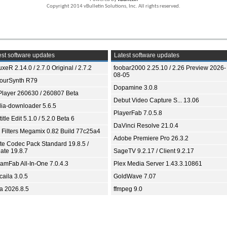
Copyright 2014 vBulletin Solutions, Inc. All rights reserved.
st software updates
Latest software updates
xeR 2.14.0 / 2.7.0 Original / 2.7.2
foobar2000 2.25.10 / 2.26 Preview 2026-
08-05
ourSynth R79
Dopamine 3.0.8
Player 260630 / 260807 Beta
Debut Video Capture S... 13.06
ia-downloader 5.6.5
PlayerFab 7.0.5.8
itle Edit 5.1.0 / 5.2.0 Beta 6
DaVinci Resolve 21.0.4
 Filters Megamix 0.82 Build 77c25a4
Adobe Premiere Pro 26.3.2
ite Codec Pack Standard 19.8.5 /
ate 19.8.7
SageTV 9.2.17 / Client 9.2.17
eamFab All-In-One 7.0.4.3
Plex Media Server 1.43.3.10861
aila 3.0.5
GoldWave 7.07
ia 2026.8.5
ffmpeg 9.0