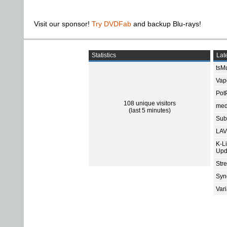
Visit our sponsor!
Try DVDFab
and backup Blu-rays!
Statistics
Late
tsMu
Vap
Pot
108 unique visitors
med
(last 5 minutes)
Subt
LAV
K-L
Upd
Str
Sync
Var