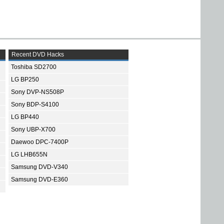
Recent DVD Hacks
Toshiba SD2700
LG BP250
Sony DVP-NS508P
Sony BDP-S4100
LG BP440
Sony UBP-X700
Daewoo DPC-7400P
LG LHB655N
Samsung DVD-V340
Samsung DVD-E360