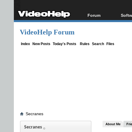
Forum
Softw
Forum Index
All s
VideoHelp Forum
Today's Posts
Popul
New Posts
Porta
Index
New Posts
Today's Posts
Rules
Search
Files
File Uploader
Secranes
About Me
Fri
Secranes