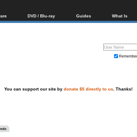
are
DVD / Blu-ray
Guides
What Is
oftware
Blu-ray / DVD Region
Video Streaming
Blu-ray, U
Codes Hacks
Downloading
ar tools
DVD
Blu-ray / DVD Players
All guides
ble tools
VCD
Blu-ray / DVD Media
Articles
Glossary
Authoring
Remembe
Capture
Converting
Editing
You can support our site by
donate $5 directly to us
. Thanks!
DVD and Blu-ray ripping
ends