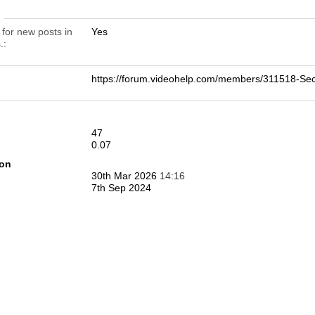
n
 for new posts in
Yes
.
https://forum.videohelp.com/members/311518-
47
0.07
ion
30th Mar 2026
14:16
7th Sep 2024