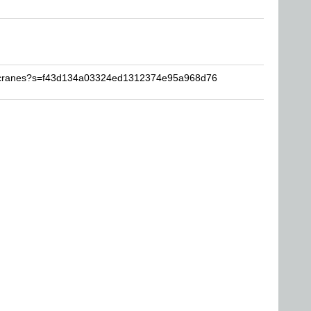
Secranes?s=f43d134a03324ed1312374e95a968d76