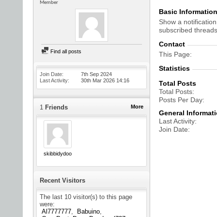
Member
Basic Informatio
Show a notification
subscribed threads
Contact
Find all posts
This Page
Statistics
Join Date
7th Sep 2024
Last Activity
30th Mar 2026
14:16
Total Posts
Total Posts
Posts Per Day
1
Friends
More
General Informat
Last Activity
Join Date
skibbidydoo
Recent Visitors
The last 10 visitor(s) to this page
were:
Al7777777
Babuino