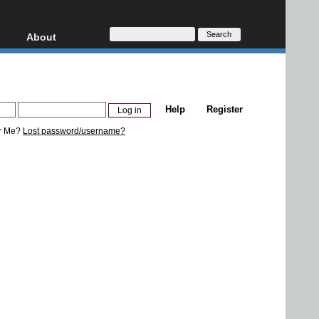
About
HD, AVCHD
About
Contact
Privacy
Help
Register
Donate
r Me?
Lost password/username?