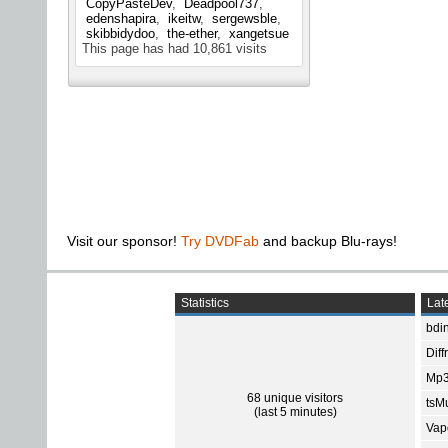
CopyPasteDev
Deadpool737
edenshapira
ikeitw
sergewsble
skibbidydoo
the-ether
xangetsue
This page has had
10,861
visits
Visit our sponsor!
Try DVDFab
and backup Blu-rays!
Statistics
Late
bdin
Diff
Mp3
68 unique visitors
tsMu
(last 5 minutes)
Vap