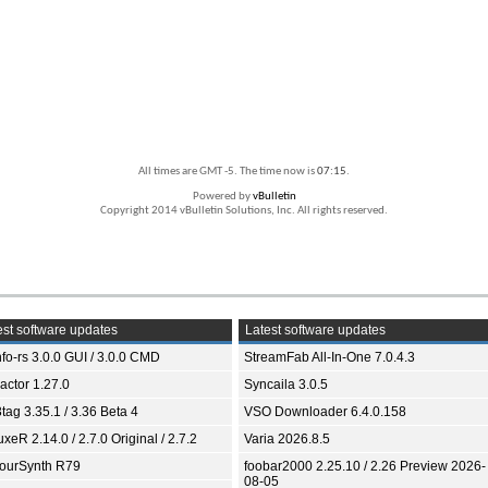
All times are GMT -5. The time now is
07:15
.
Powered by
vBulletin
Copyright 2014 vBulletin Solutions, Inc. All rights reserved.
st software updates
Latest software updates
fo-rs 3.0.0 GUI / 3.0.0 CMD
StreamFab All-In-One 7.0.4.3
ractor 1.27.0
Syncaila 3.0.5
tag 3.35.1 / 3.36 Beta 4
VSO Downloader 6.4.0.158
xeR 2.14.0 / 2.7.0 Original / 2.7.2
Varia 2026.8.5
ourSynth R79
foobar2000 2.25.10 / 2.26 Preview 2026-
08-05