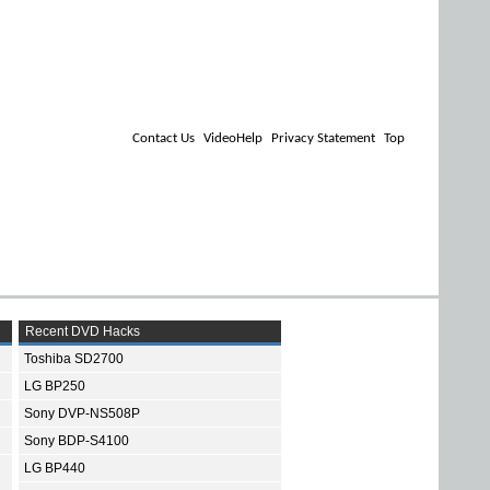
Contact Us
VideoHelp
Privacy Statement
Top
Recent DVD Hacks
Toshiba SD2700
LG BP250
Sony DVP-NS508P
Sony BDP-S4100
LG BP440