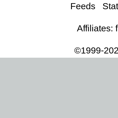
Feeds
Stat
Affiliates:
©1999-202