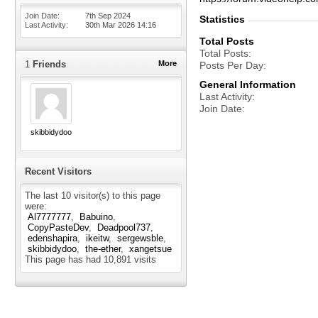
Join Date
7th Sep 2024
Statistics
Last Activity
30th Mar 2026
14:16
Total Posts
Total Posts
1
Friends
More
Posts Per Day
General Information
Last Activity
Join Date
skibbidydoo
Recent Visitors
The last 10 visitor(s) to this page
were:
Al7777777
Babuino
CopyPasteDev
Deadpool737
edenshapira
ikeitw
sergewsble
skibbidydoo
the-ether
xangetsue
This page has had
10,891
visits