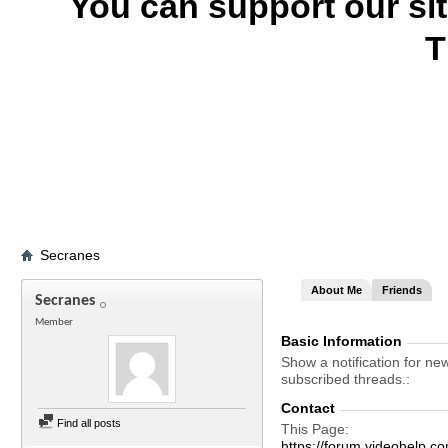
You can support our si
T
Secranes
About Me
Friends
Secranes
Member
Basic Information
Show a notification for ne
subscribed threads.
Contact
Find all posts
This Page
https://forum.videohel