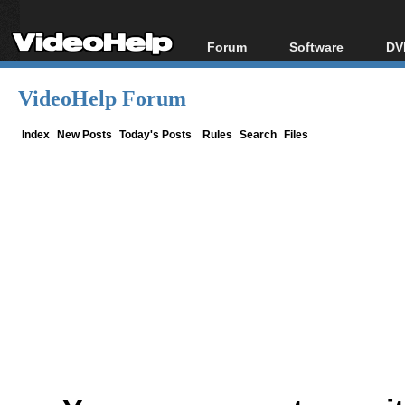
Forum
Software
DV
Forum Index
All software
Bl
Co
VideoHelp Forum
Today's Posts
Popular tools
Bl
New Posts
Portable tools
Index
New Posts
Today's Posts
Rules
Search
Files
Bl
File Uploader