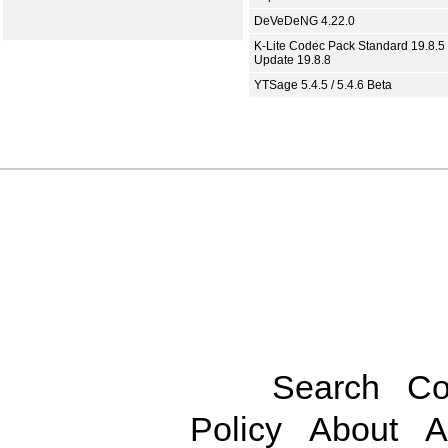
DeVeDeNG 4.22.0
K-Lite Codec Pack Standard 19.8.5 
Update 19.8.8
YTSage 5.4.5 / 5.4.6 Beta
Search
Co
Policy
About
A