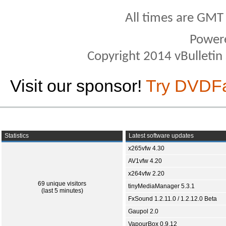
All times are GMT
Power
Copyright 2014 vBulletin S
Visit our sponsor!
Try DVDF
Statistics
Latest software updates
x265vfw 4.30
AV1vfw 4.20
x264vfw 2.20
69 unique visitors
tinyMediaManager 5.3.1
(last 5 minutes)
FxSound 1.2.11.0 / 1.2.12.0 Beta
Gaupol 2.0
VapourBox 0.9.12