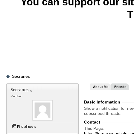
You can support our si
T
Secranes
About Me
Friends
Secranes
Member
Basic Information
Show a notification for ne
subscribed threads.
Contact
Find all posts
This Page
https://forum.videohel