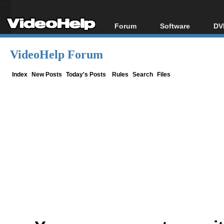
Forum
Software
DV
Forum Index
All software
Bl
Co
VideoHelp Forum
Today's Posts
Popular tools
Bl
New Posts
Portable tools
Index
New Posts
Today's Posts
Rules
Search
Files
Bl
File Uploader