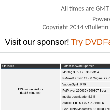
All times are GMT
Power
Copyright 2014 vBulletin S
Visit our sponsor!
Try DVDF
Statistics
Latest software updates
Mp3tag 3.35.1 / 3.36 Beta 4
tsMuxeR 2.14.0 / 2.7.0 Original / 2.7
VapourSynth R79
133 unique visitors
PotPlayer 260630 / 260807 Beta
(last 5 minutes)
media-downloader 5.6.5
Subtitle Edit 5.1.0 / 5.2.0 Beta 6
LAV Filters Megamix 0.82 Build 77