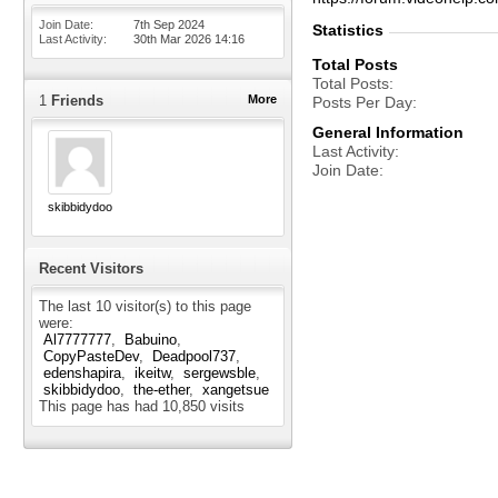
Join Date
7th Sep 2024
Statistics
Last Activity
30th Mar 2026
14:16
Total Posts
Total Posts
1
Friends
More
Posts Per Day
General Information
Last Activity
Join Date
skibbidydoo
Recent Visitors
The last 10 visitor(s) to this page
were:
Al7777777
Babuino
CopyPasteDev
Deadpool737
edenshapira
ikeitw
sergewsble
skibbidydoo
the-ether
xangetsue
This page has had
10,850
visits