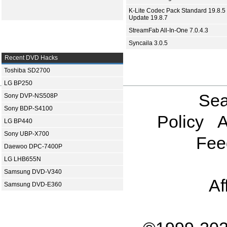
K-Lite Codec Pack Standard 19.8.5 
Update 19.8.7
StreamFab All-In-One 7.0.4.3
Syncaila 3.0.5
Recent DVD Hacks
Toshiba SD2700
LG BP250
Sea
Sony DVP-NS508P
Sony BDP-S4100
Policy
A
LG BP440
Sony UBP-X700
Fee
Daewoo DPC-7400P
LG LHB655N
Samsung DVD-V340
Af
Samsung DVD-E360