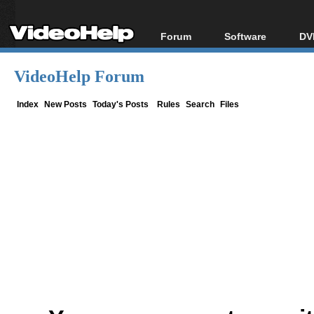
Forum
Software
DV
Forum Index
All software
Bl
Co
VideoHelp Forum
Today's Posts
Popular tools
Bl
New Posts
Portable tools
Index
New Posts
Today's Posts
Rules
Search
Files
Bl
File Uploader