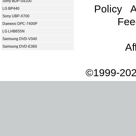
Sony BDP-S4100
Policy
A
LG BP440
Sony UBP-X700
Fee
Daewoo DPC-7400P
LG LHB655N
Samsung DVD-V340
Af
Samsung DVD-E360
©1999-202