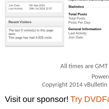
Join Date
5th Sep 2024
Statistics
Last Activity
24th Jul 2026
11:57
Total Posts
Total Posts
Recent Visitors
Posts Per Day
General Information
The last 0 visitor(s) to this page
Last Activity
were:
Join Date
This page has had
4,829
visits
All times are GMT
Power
Copyright 2014 vBulletin S
Visit our sponsor!
Try DVDF