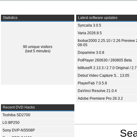
Statistics
Latest software updates
Syncaila 3.0.5
Varia 2026.8.5
foobar2000 2.25.10 / 2.26 Preview 
08-05
90 unique visitors
(last 5 minutes)
Dopamine 3.0.8
PotPlayer 260630 / 260805 Beta
tsMuxeR 2.13.3 / 2.7.0 Original / 2.7
Debut Video Capture S... 13.05
PlayerFab 7.0.5.8
DaVinci Resolve 21.0.4
Adobe Premiere Pro 26.3.2
Recent DVD Hacks
Toshiba SD2700
LG BP250
Sea
Sony DVP-NS508P