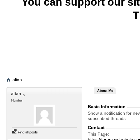
You can support our si
T
alian
About Me
alian
Member
Basic Information
Show a notification for ne
subscribed threads.
Contact
Find all posts
This Page
https://forum.videohelp