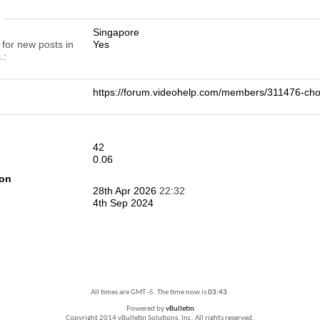
n
Singapore
 for new posts in
Yes
.
https://forum.videohelp.com/members/311476-
42
0.06
ion
28th Apr 2026
22:32
4th Sep 2024
All times are GMT -5. The time now is
03:43
.
Powered by
vBulletin
Copyright 2014 vBulletin Solutions, Inc. All rights reserved.