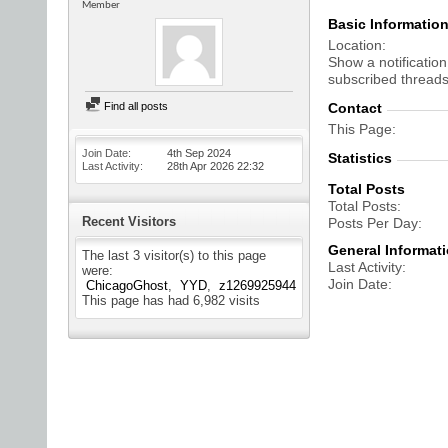
Member
Basic Informatio
Location
Show a notification
subscribed threads
Find all posts
Contact
This Page
Join Date
4th Sep 2024
Statistics
Last Activity
28th Apr 2026
22:32
Total Posts
Total Posts
Recent Visitors
Posts Per Day
General Informat
The last 3 visitor(s) to this page
Last Activity
were:
Join Date
ChicagoGhost
YYD
z1269925944
This page has had
6,982
visits