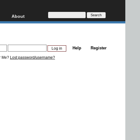
About
HD, AVCHD
About
Contact
Privacy
Help
Register
Donate
r Me?
Lost password/username?