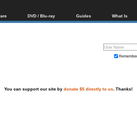
are
DVD / Blu-ray
Guides
What Is
oftware
Blu-ray / DVD Region
Video Streaming
Blu-ray, U
Codes Hacks
Downloading
ar tools
DVD
Blu-ray / DVD Players
All guides
ble tools
VCD
Blu-ray / DVD Media
Articles
Glossary
Authoring
Remembe
Capture
Converting
Editing
You can support our site by
donate $5 directly to us
. Thanks!
DVD and Blu-ray ripping