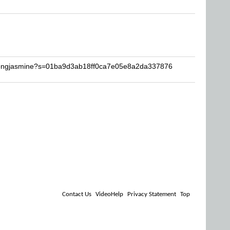
chongjasmine?s=01ba9d3ab18ff0ca7e05e8a2da337876
Contact Us
VideoHelp
Privacy Statement
Top