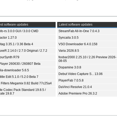
st software updates
Latest software updates
fo-rs 3.0.0 GUI / 3.0.0 CMD
StreamFab All-In-One 7.0.4.3
ractor 1.27.0
Syncaila 3.0.5
tag 3.35.1 / 3.36 Beta 4
VSO Downloader 6.4.0.158
xeR 2.14.0 / 2.7.0 Original / 2.7.2
Varia 2026.8.5
ourSynth R79
foobar2000 2.25.10 / 2.26 Preview 2026-
08-05
Player 260630 / 260807 Beta
Dopamine 3.0.8
ia-downloader 5.6.5
Debut Video Capture S... 13.06
itle Edit 5.1.0 / 5.2.0 Beta 7
PlayerFab 7.0.5.8
 Filters Megamix 0.82 Build 77c25a4
DaVinci Resolve 21.0.4
ite Codec Pack Standard 19.8.5 /
ate 19.8.7
Adobe Premiere Pro 26.3.2