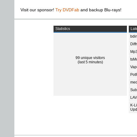
Visit our sponsor!
Try DVDFab
and backup Blu-rays!
Statistics
Late
bdin
Diff
Mp3
99 unique visitors
tsMu
(last 5 minutes)
Vap
Pot
med
Subt
LAV
K-L
Upd