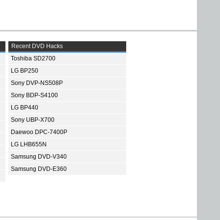
Recent DVD Hacks
Toshiba SD2700
LG BP250
Sony DVP-NS508P
Sony BDP-S4100
LG BP440
Sony UBP-X700
Daewoo DPC-7400P
LG LHB655N
Samsung DVD-V340
Samsung DVD-E360