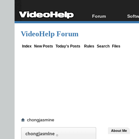
Forum
Softw
Forum Index
All s
VideoHelp Forum
Today's Posts
Popul
New Posts
Porta
Index
New Posts
Today's Posts
Rules
Search
Files
File Uploader
chongjasmine
About Me
chongjasmine