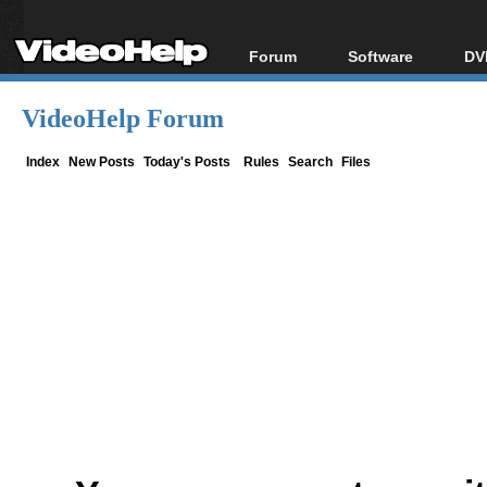
Forum
Software
DV
Forum Index
All software
Bl
Co
VideoHelp Forum
Today's Posts
Popular tools
Bl
New Posts
Portable tools
Index
New Posts
Today's Posts
Rules
Search
Files
Bl
File Uploader