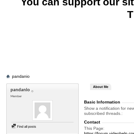
You can support our si
T
pandanio
About Me
pandanio
Member
Basic Information
Show a notification for ne
subscribed threads.
Contact
Find all posts
This Page
https://forum.videohel