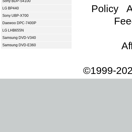
Sony BDP-S4100
Policy
A
LG BP440
Sony UBP-X700
Fee
Daewoo DPC-7400P
LG LHB655N
Samsung DVD-V340
Af
Samsung DVD-E360
©1999-202