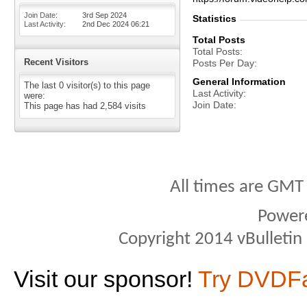
Join Date
3rd Sep 2024
Statistics
Last Activity
2nd Dec 2024
06:21
Total Posts
Total Posts
Recent Visitors
Posts Per Day
General Information
The last 0 visitor(s) to this page
Last Activity
were:
Join Date
This page has had
2,584
visits
All times are GMT
Power
Copyright 2014 vBulletin S
Visit our sponsor!
Try DVDF