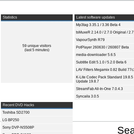
Statistics
Latest software updates
Mp3tag 3.35.1 / 3.36 Beta 4
tsMuxeR 2.14.0 / 2.7.0 Original / 2.7
VapourSynth R79
59 unique visitors
PotPlayer 260630 / 260807 Beta
(last 5 minutes)
media-downloader 5.6.5
Subtitle Edit 5.1.0 / 5.2.0 Beta 6
LAV Filters Megamix 0.82 Build 77
K-Lite Codec Pack Standard 19.8.5 
Update 19.8.7
StreamFab All-In-One 7.0.4.3
Syncaila 3.0.5
Recent DVD Hacks
Toshiba SD2700
LG BP250
Sea
Sony DVP-NS508P