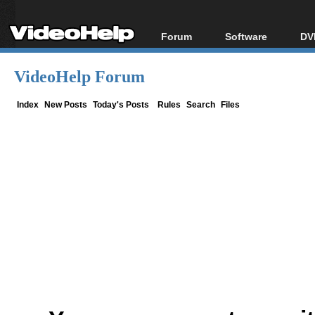
Forum
Software
DV
Forum Index
All software
Bl
Co
VideoHelp Forum
Today's Posts
Popular tools
Bl
New Posts
Portable tools
Index
New Posts
Today's Posts
Rules
Search
Files
Bl
File Uploader