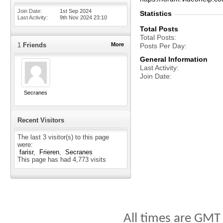
Join Date
1st Sep 2024
Statistics
Last Activity
9th Nov 2024
23:10
Total Posts
Total Posts
1
Friends
More
Posts Per Day
General Information
Last Activity
Join Date
Secranes
Recent Visitors
The last 3 visitor(s) to this page
were:
farisr
Frieren
Secranes
This page has had
4,773
visits
All times are GMT