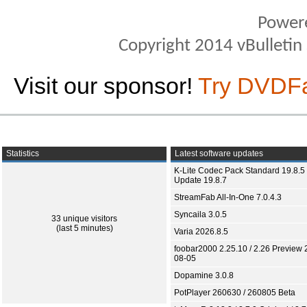
Power
Copyright 2014 vBulletin S
Visit our sponsor!
Try DVDF
Statistics
Latest software updates
K-Lite Codec Pack Standard 19.8.5 
Update 19.8.7
StreamFab All-In-One 7.0.4.3
Syncaila 3.0.5
33 unique visitors
(last 5 minutes)
Varia 2026.8.5
foobar2000 2.25.10 / 2.26 Preview 
08-05
Dopamine 3.0.8
PotPlayer 260630 / 260805 Beta