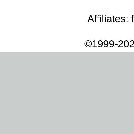
Affiliates:
©1999-202