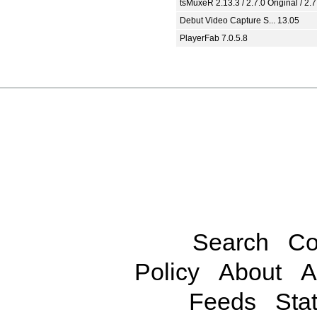
tsMuxeR 2.13.3 / 2.7.0 Original / 2.7
Debut Video Capture S... 13.05
PlayerFab 7.0.5.8
Search
Co
Policy
About
A
Feeds
Stat