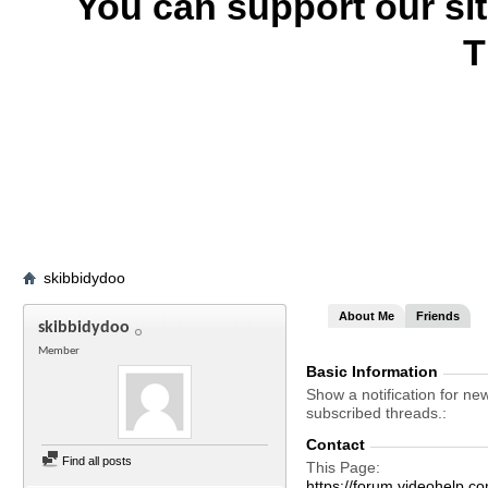
You can support our si
T
skibbidydoo
About Me
Friends
skibbidydoo
Member
Basic Information
Show a notification for ne
subscribed threads.
Contact
Find all posts
This Page
https://forum.videohelp