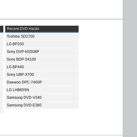
Recent DVD Hacks
Toshiba SD2700
LG BP250
Sony DVP-NS508P
Sony BDP-S4100
LG BP440
Sony UBP-X700
Daewoo DPC-7400P
LG LHB655N
Samsung DVD-V340
Samsung DVD-E360