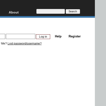
About
HD, AVCHD
About
Contact
Privacy
Help
Register
Donate
r Me?
Lost password/username?