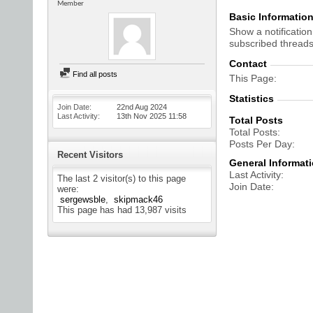
Member
Basic Informatio
Show a notification
subscribed threads
Contact
Find all posts
This Page
Statistics
Join Date
22nd Aug 2024
Last Activity
13th Nov 2025
11:58
Total Posts
Total Posts
Posts Per Day
Recent Visitors
General Informat
Last Activity
The last 2 visitor(s) to this page
Join Date
were:
sergewsble
skipmack46
This page has had
13,987
visits