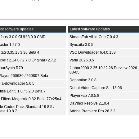
st software updates
Latest software updates
fo-rs 3.0.0 GUI / 3.0.0 CMD
StreamFab All-In-One 7.0.4.3
ractor 1.27.0
Syncaila 3.0.5
tag 3.35.1 / 3.36 Beta 4
VSO Downloader 6.4.0.158
xeR 2.14.0 / 2.7.0 Original / 2.7.2
Varia 2026.8.5
ourSynth R79
foobar2000 2.25.10 / 2.26 Preview 2026-
08-05
Player 260630 / 260807 Beta
Dopamine 3.0.8
ia-downloader 5.6.5
Debut Video Capture S... 13.06
itle Edit 5.1.0 / 5.2.0 Beta 7
PlayerFab 7.0.5.8
 Filters Megamix 0.82 Build 77c25a4
DaVinci Resolve 21.0.4
ite Codec Pack Standard 19.8.5 /
ate 19.8.7
Adobe Premiere Pro 26.3.2