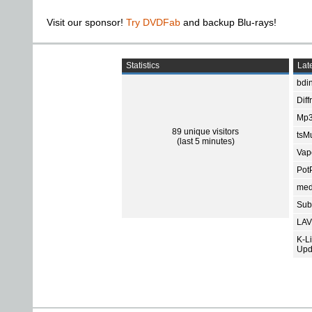
Visit our sponsor!
Try DVDFab
and backup Blu-rays!
Statistics
Late
bdin
Diff
Mp3
89 unique visitors
tsMu
(last 5 minutes)
Vap
Pot
med
Subt
LAV
K-L
Upd