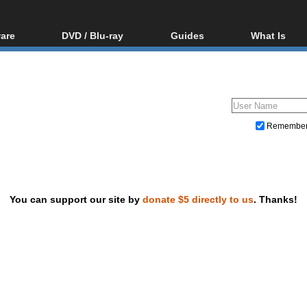
are
DVD / Blu-ray
Guides
What Is
oftware
Blu-ray / DVD Region
Video Streaming
Blu-ray, U
Codes Hacks
Downloading
ar tools
DVD
Blu-ray / DVD Players
All guides
ble tools
VCD
Blu-ray / DVD Media
Articles
Glossary
Authoring
Remembe
Capture
Converting
Editing
You can support our site by
donate $5 directly to us
. Thanks!
DVD and Blu-ray ripping