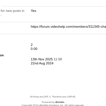
n
 for new posts in
Yes
.
https://forum.videohelp.com/members/311345-c
2
0.00
ion
13th Nov 2025
11:58
22nd Aug 2024
All times are GMT -5. The time now is
09:42
.
Powered by
vBulletin
Copyright 2014 vBulletin Solutions, Inc. All rights reserved.