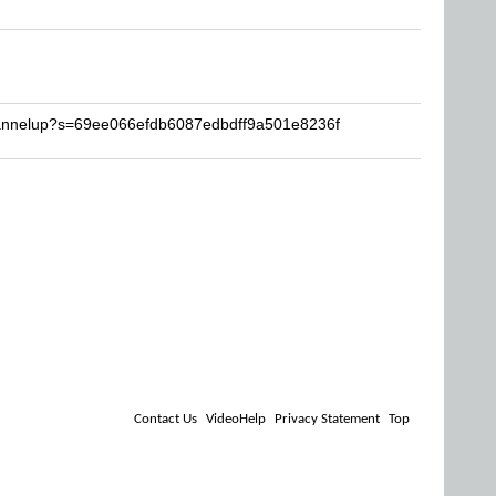
hannelup?s=69ee066efdb6087edbdff9a501e8236f
Contact Us
VideoHelp
Privacy Statement
Top