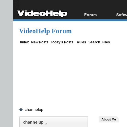
Forum
Softw
Forum Index
All s
VideoHelp Forum
Today's Posts
Popul
New Posts
Porta
Index
New Posts
Today's Posts
Rules
Search
Files
File Uploader
channelup
About Me
channelup