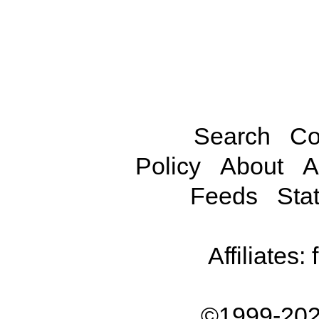
Search
Co
Policy
About
A
Feeds
Stat
Affiliates:
©1999-202