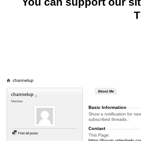
You can support our si
T
channelup
About Me
channelup
Member
Basic Information
Show a notification for ne
subscribed threads.
Contact
Find all posts
This Page
https://forum.videohelp