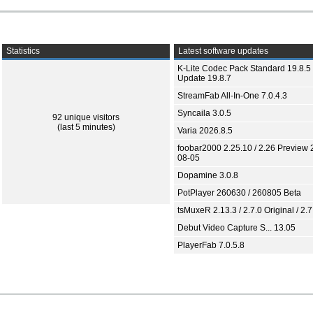
Statistics
Latest software updates
K-Lite Codec Pack Standard 19.8.5 
Update 19.8.7
StreamFab All-In-One 7.0.4.3
Syncaila 3.0.5
92 unique visitors
(last 5 minutes)
Varia 2026.8.5
foobar2000 2.25.10 / 2.26 Preview 
08-05
Dopamine 3.0.8
PotPlayer 260630 / 260805 Beta
tsMuxeR 2.13.3 / 2.7.0 Original / 2.7
Debut Video Capture S... 13.05
PlayerFab 7.0.5.8