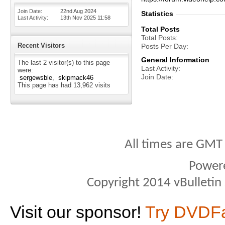
Join Date
22nd Aug 2024
Statistics
Last Activity
13th Nov 2025
11:58
Total Posts
Total Posts
Recent Visitors
Posts Per Day
General Information
The last 2 visitor(s) to this page
Last Activity
were:
Join Date
sergewsble
skipmack46
This page has had
13,962
visits
All times are GMT
Power
Copyright 2014 vBulletin S
Visit our sponsor!
Try DVDF