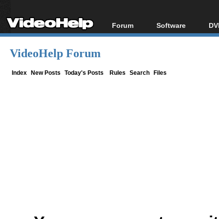
Forum
Software
DV
Forum Index
All software
Bl
Co
VideoHelp Forum
Today's Posts
Popular tools
Bl
New Posts
Portable tools
Index
New Posts
Today's Posts
Rules
Search
Files
Bl
File Uploader