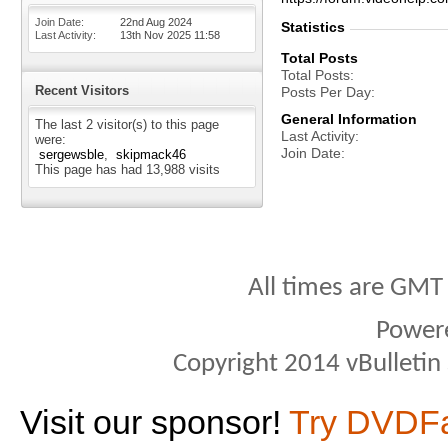
Join Date
22nd Aug 2024
Statistics
Last Activity
13th Nov 2025
11:58
Total Posts
Total Posts
Recent Visitors
Posts Per Day
General Information
The last 2 visitor(s) to this page
Last Activity
were:
Join Date
sergewsble
skipmack46
This page has had
13,988
visits
All times are GMT
Power
Copyright 2014 vBulletin S
Visit our sponsor!
Try DVDF