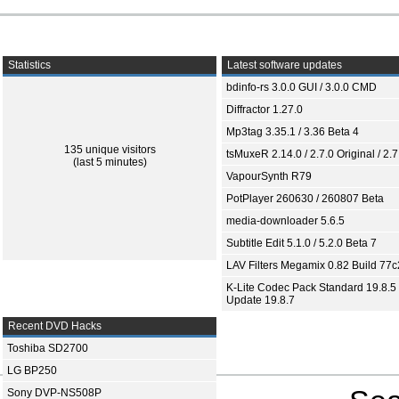
Statistics
Latest software updates
bdinfo-rs 3.0.0 GUI / 3.0.0 CMD
Diffractor 1.27.0
Mp3tag 3.35.1 / 3.36 Beta 4
135 unique visitors
tsMuxeR 2.14.0 / 2.7.0 Original / 2.7
(last 5 minutes)
VapourSynth R79
PotPlayer 260630 / 260807 Beta
media-downloader 5.6.5
Subtitle Edit 5.1.0 / 5.2.0 Beta 7
LAV Filters Megamix 0.82 Build 77
K-Lite Codec Pack Standard 19.8.5 
Update 19.8.7
Recent DVD Hacks
Toshiba SD2700
LG BP250
Sony DVP-NS508P