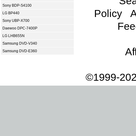
Sea
Sony BDP-S4100
Policy
A
LG BP440
Sony UBP-X700
Fee
Daewoo DPC-7400P
LG LHB655N
Samsung DVD-V340
Af
Samsung DVD-E360
©1999-202