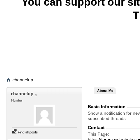
You can support our si
T
channelup
About Me
channelup
Member
Basic Information
Show a notification for ne
subscribed threads.
Contact
Find all posts
This Page
https://forum.videohel