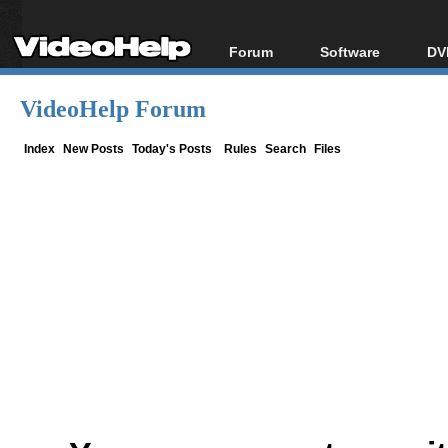
Forum
Software
DV
Forum Index
All software
Bl
Co
VideoHelp Forum
Today's Posts
Popular tools
Bl
New Posts
Portable tools
Index
New Posts
Today's Posts
Rules
Search
Files
Bl
File Uploader