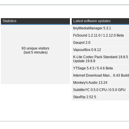
Statistics
Latest software updates
tinyMediaManager 5.3.1
FxSound 1.2.11.0 / 1.2.12.0 Beta
Gaupol 2.0
93 unique visitors
VapourBox 0.9.12
(last 5 minutes)
K-Lite Codec Pack Standard 19.8.5 
Update 19.8.8
YTSage 5.4.5 / 5.4.6 Beta
Internet Download Man... 6.43 Build
Monkey's Audio 13.24
SubtitleYC 0.5.0 CPU / 0.5.0 GPU
StaxRip 2.52.5