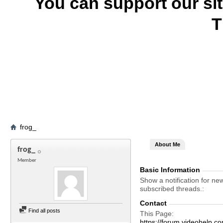
You can support our si
T
frog_
About Me
frog_
Member
Basic Information
Show a notification for ne
subscribed threads.
Contact
Find all posts
This Page
https://forum.videohelp