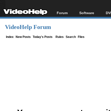
Forum
Software
DV
Forum Index
All software
Bl
Co
VideoHelp Forum
Today's Posts
Popular tools
Bl
New Posts
Portable tools
Index
New Posts
Today's Posts
Rules
Search
Files
Bl
File Uploader