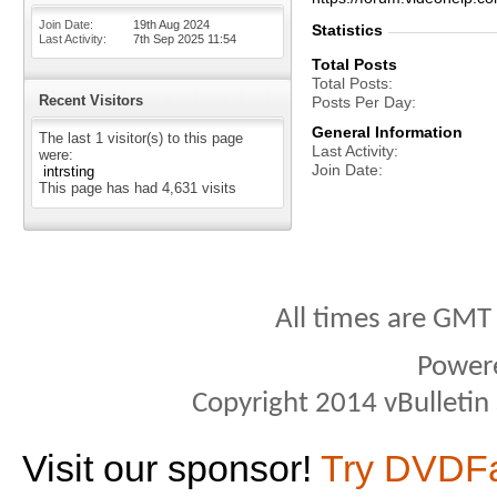
Join Date
19th Aug 2024
Statistics
Last Activity
7th Sep 2025
11:54
Total Posts
Total Posts
Recent Visitors
Posts Per Day
General Information
The last 1 visitor(s) to this page
Last Activity
were:
Join Date
intrsting
This page has had
4,631
visits
All times are GMT
Power
Copyright 2014 vBulletin S
Visit our sponsor!
Try DVDF