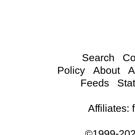
Search
Co
Policy
About
A
Feeds
Stat
Affiliates:
©1999-202