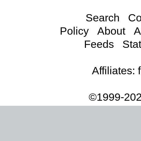
Search
Co
Policy
About
A
Feeds
Stat
Affiliates:
©1999-202