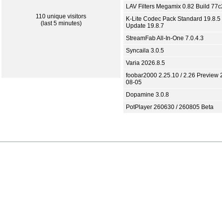
LAV Filters Megamix 0.82 Build 77
110 unique visitors
K-Lite Codec Pack Standard 19.8.5 
(last 5 minutes)
Update 19.8.7
StreamFab All-In-One 7.0.4.3
Syncaila 3.0.5
Varia 2026.8.5
foobar2000 2.25.10 / 2.26 Preview 
08-05
Dopamine 3.0.8
PotPlayer 260630 / 260805 Beta