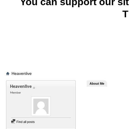
You can support our si
T
Heavenlive
About Me
Heavenlive
Member
Find all posts