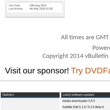
Join Date
19th Aug 2024
Last Activity
4th Mar 2026
01:56
All times are GMT
Power
Copyright 2014 vBulletin S
Visit our sponsor!
Try DVDF
Statistics
Latest software updates
media-downloader 5.6.5
Subtitle Edit 5.1.0 / 5.2.0 Beta 6