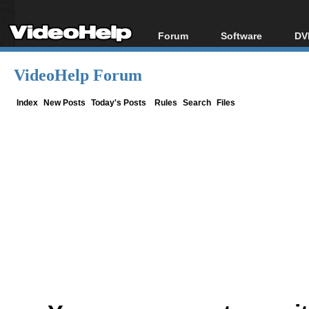
Forum
Software
DV
Forum Index
All software
Bl
Co
VideoHelp Forum
Today's Posts
Popular tools
Bl
New Posts
Portable tools
Index
New Posts
Today's Posts
Rules
Search
Files
Bl
File Uploader