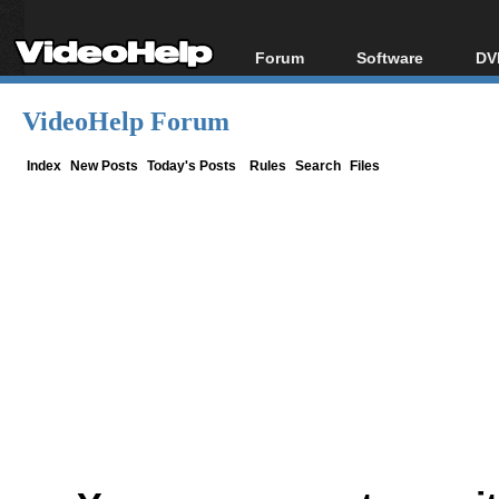
Forum
Software
DV
Forum Index
All software
Bl
Co
VideoHelp Forum
Today's Posts
Popular tools
Bl
New Posts
Portable tools
Index
New Posts
Today's Posts
Rules
Search
Files
Bl
File Uploader