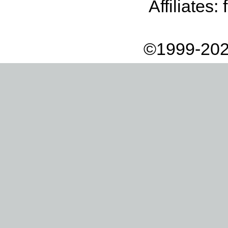
Affiliates:
©1999-202