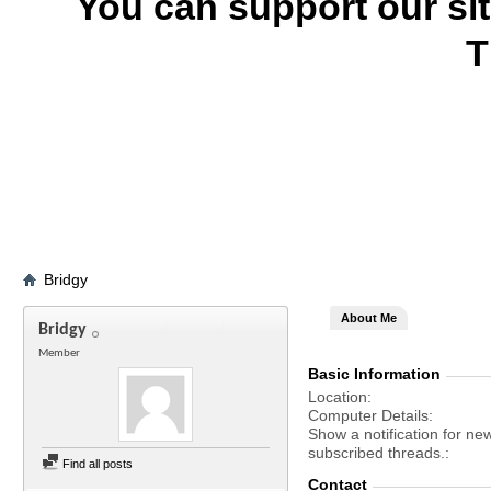
You can support our si
T
Bridgy
About Me
Bridgy
Member
Basic Information
Location
Computer Details
Show a notification for ne
subscribed threads.
Find all posts
Contact