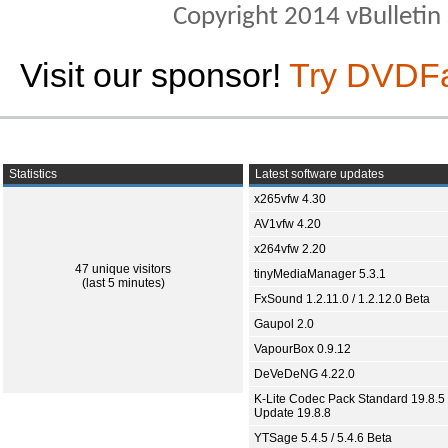
Copyright 2014 vBulletin S
Visit our sponsor!
Try DVDF
Statistics
Latest software updates
x265vfw 4.30
AV1vfw 4.20
x264vfw 2.20
47 unique visitors
tinyMediaManager 5.3.1
(last 5 minutes)
FxSound 1.2.11.0 / 1.2.12.0 Beta
Gaupol 2.0
VapourBox 0.9.12
DeVeDeNG 4.22.0
K-Lite Codec Pack Standard 19.8.5 
Update 19.8.8
YTSage 5.4.5 / 5.4.6 Beta