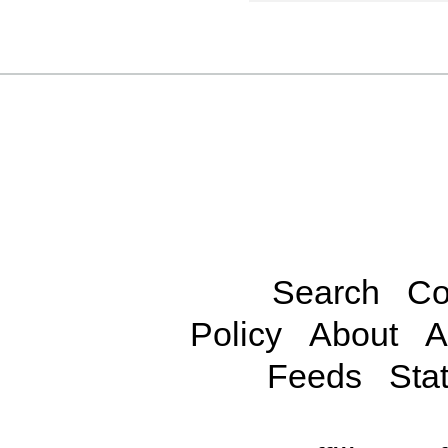
Search
Co
Policy
About
A
Feeds
Stat