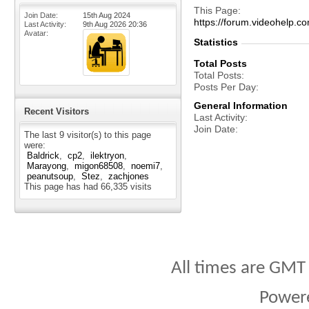
This Page
Join Date
15th Aug 2024
https://forum.videohelp
Last Activity
9th Aug 2026
20:36
Avatar
Statistics
Total Posts
Total Posts
Posts Per Day
General Information
Recent Visitors
Last Activity
Join Date
The last 9 visitor(s) to this page
were:
Baldrick
cp2
ilektryon
Marayong
migon68508
noemi7
peanutsoup
Stez
zachjones
This page has had
66,335
visits
All times are GMT
Power