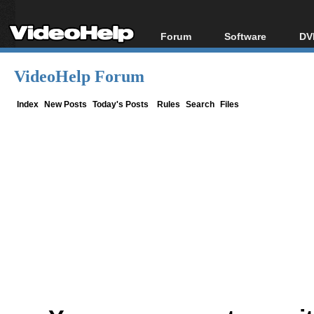
Forum
Software
DV
Forum Index
All software
Bl
Co
VideoHelp Forum
Today's Posts
Popular tools
Bl
New Posts
Portable tools
Index
New Posts
Today's Posts
Rules
Search
Files
Bl
File Uploader