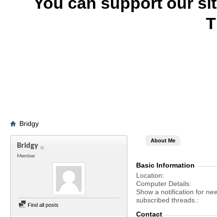
You can support our si
T
Bridgy
About Me
Bridgy
Member
Basic Information
Location
Computer Details
Show a notification for ne
subscribed threads.
Find all posts
Contact