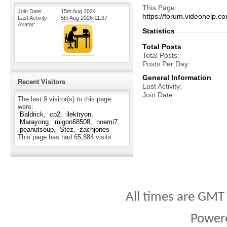
This Page
Join Date
15th Aug 2024
https://forum.videohel
Last Activity
5th Aug 2026
11:37
Avatar
Statistics
Total Posts
Total Posts
Posts Per Day
General Information
Recent Visitors
Last Activity
Join Date
The last 9 visitor(s) to this page
were:
Baldrick
cp2
ilektryon
Marayong
migon68508
noemi7
peanutsoup
Stez
zachjones
This page has had
65,884
visits
All times are GMT
Power