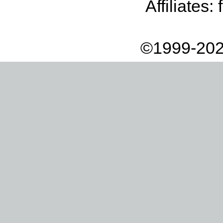
Affiliates:
©1999-202