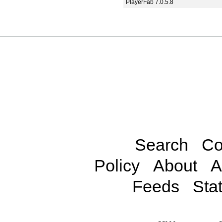
PlayerFab 7.0.5.8
Search
Co
Policy
About
A
Feeds
Stat