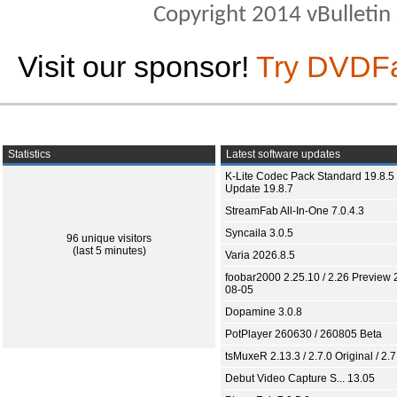
Copyright 2014 vBulletin S
Visit our sponsor!
Try DVDF
Statistics
Latest software updates
K-Lite Codec Pack Standard 19.8.5 
Update 19.8.7
StreamFab All-In-One 7.0.4.3
Syncaila 3.0.5
96 unique visitors
(last 5 minutes)
Varia 2026.8.5
foobar2000 2.25.10 / 2.26 Preview 
08-05
Dopamine 3.0.8
PotPlayer 260630 / 260805 Beta
tsMuxeR 2.13.3 / 2.7.0 Original / 2.7
Debut Video Capture S... 13.05