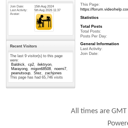
This Page
Join Date
15th Aug 2024
https://forum.videohelp
Last Activity
5th Aug 2026
11:37
Avatar
Statistics
Total Posts
Total Posts
Posts Per Day
General Information
Recent Visitors
Last Activity
Join Date
The last 9 visitor(s) to this page
were:
Baldrick
cp2
ilektryon
Marayong
migon68508
noemi7
peanutsoup
Stez
zachjones
This page has had
65,746
visits
All times are GMT
Power