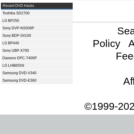
Recent DVD Hacks
Toshiba SD2700
LG BP250
Sea
Sony DVP-NS508P
Sony BDP-S4100
Policy
A
LG BP440
Sony UBP-X700
Fee
Daewoo DPC-7400P
LG LHB655N
Samsung DVD-V340
Af
Samsung DVD-E360
©1999-202