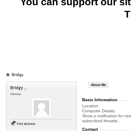
You can support our si
T
Bridgy
About Me
Bridgy
Member
Basic Information
Location
Computer Details
Show a notification for ne
subscribed threads.
Find all posts
Contact