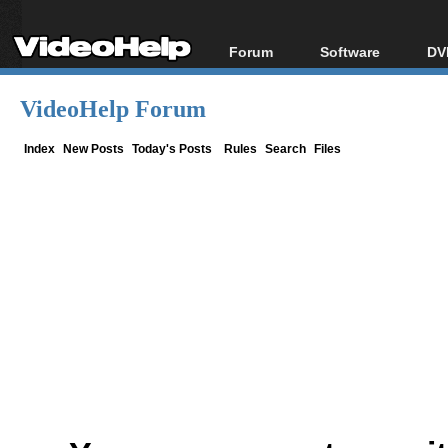
Forum
Software
DV
Forum Index
All software
Bl
Co
VideoHelp Forum
Today's Posts
Popular tools
Bl
New Posts
Portable tools
Index
New Posts
Today's Posts
Rules
Search
Files
Bl
File Uploader