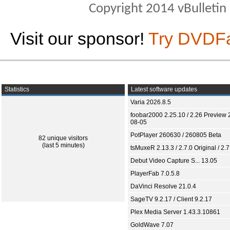
Copyright 2014 vBulletin S
Visit our sponsor!
Try DVDF
Statistics
Latest software updates
Varia 2026.8.5
foobar2000 2.25.10 / 2.26 Preview 
08-05
PotPlayer 260630 / 260805 Beta
82 unique visitors
(last 5 minutes)
tsMuxeR 2.13.3 / 2.7.0 Original / 2.7
Debut Video Capture S... 13.05
PlayerFab 7.0.5.8
DaVinci Resolve 21.0.4
SageTV 9.2.17 / Client 9.2.17
Plex Media Server 1.43.3.10861
GoldWave 7.07