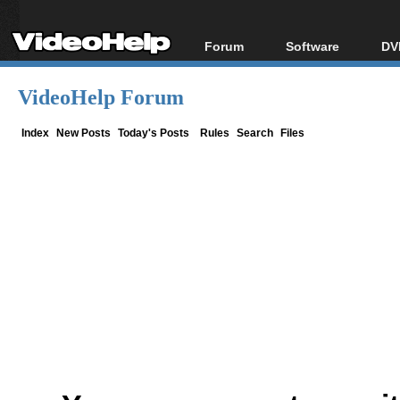
Forum
Software
DV
Forum Index
All software
Bl
Co
VideoHelp Forum
Today's Posts
Popular tools
Bl
New Posts
Portable tools
Index
New Posts
Today's Posts
Rules
Search
Files
Bl
File Uploader