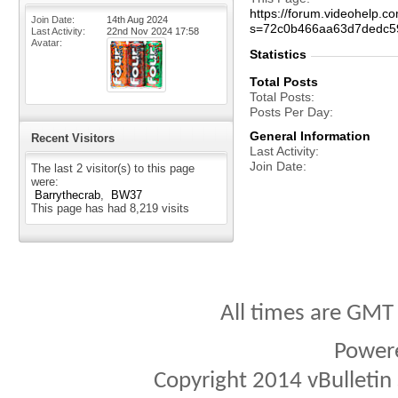
https://forum.videohelp
Join Date
14th Aug 2024
s=72c0b466aa63d7dedc5
Last Activity
22nd Nov 2024
17:58
Avatar
Statistics
Total Posts
Total Posts
Posts Per Day
General Information
Recent Visitors
Last Activity
Join Date
The last 2 visitor(s) to this page
were:
Barrythecrab
BW37
This page has had
8,219
visits
All times are GMT
Power
Copyright 2014 vBulletin S