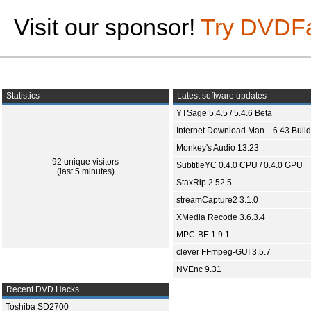
Visit our sponsor!
Try DVDF
Statistics
Latest software updates
YTSage 5.4.5 / 5.4.6 Beta
Internet Download Man... 6.43 Build
Monkey's Audio 13.23
92 unique visitors
SubtitleYC 0.4.0 CPU / 0.4.0 GPU
(last 5 minutes)
StaxRip 2.52.5
streamCapture2 3.1.0
XMedia Recode 3.6.3.4
MPC-BE 1.9.1
clever FFmpeg-GUI 3.5.7
NVEnc 9.31
Recent DVD Hacks
Toshiba SD2700