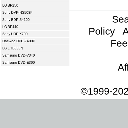
LG BP250
Sony DVP-NS508P
Sea
Sony BDP-S4100
LG BP440
Policy
A
Sony UBP-X700
Fee
Daewoo DPC-7400P
LG LHB655N
Samsung DVD-V340
Samsung DVD-E360
Af
©1999-202