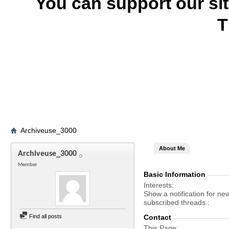
You can support our si
T
Archiveuse_3000
About Me
Archiveuse_3000
Member
Basic Information
Interests
Show a notification for ne
subscribed threads.
Find all posts
Contact
This Page