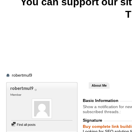
You can support our si
T
robertmul9
About Me
robertmul9
Member
Basic Information
Show a notification for ne
subscribed threads.
Signature
Find all posts
Buy complete link build
Looking for SEO solution 