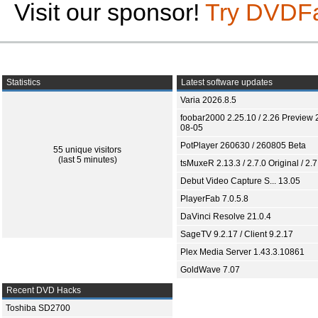
Visit our sponsor!
Try DVDF
Statistics
Latest software updates
Varia 2026.8.5
foobar2000 2.25.10 / 2.26 Preview 
08-05
PotPlayer 260630 / 260805 Beta
55 unique visitors
(last 5 minutes)
tsMuxeR 2.13.3 / 2.7.0 Original / 2.7
Debut Video Capture S... 13.05
PlayerFab 7.0.5.8
DaVinci Resolve 21.0.4
SageTV 9.2.17 / Client 9.2.17
Plex Media Server 1.43.3.10861
GoldWave 7.07
Recent DVD Hacks
Toshiba SD2700