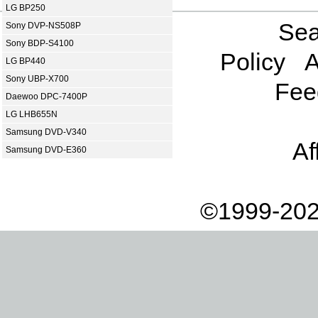
LG BP250
Sea
Sony DVP-NS508P
Sony BDP-S4100
Policy
A
LG BP440
Sony UBP-X700
Fee
Daewoo DPC-7400P
LG LHB655N
Samsung DVD-V340
Af
Samsung DVD-E360
©1999-202