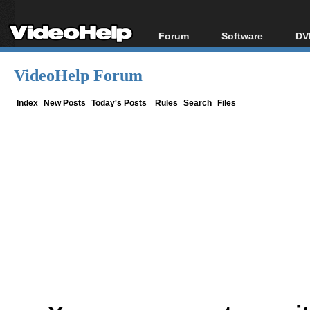
Forum
Software
DV
Forum Index
All software
Bl
Co
VideoHelp Forum
Today's Posts
Popular tools
Bl
New Posts
Portable tools
Index
New Posts
Today's Posts
Rules
Search
Files
Bl
File Uploader