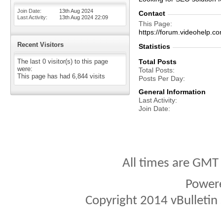
Join Date
13th Aug 2024
Contact
Last Activity
13th Aug 2024
22:09
This Page
https://forum.videohelp
Recent Visitors
Statistics
The last 0 visitor(s) to this page
Total Posts
were:
Total Posts
This page has had
6,844
visits
Posts Per Day
General Information
Last Activity
Join Date
All times are GMT
Power
Copyright 2014 vBulletin S