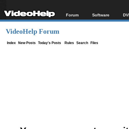
Forum
Software
DV
Forum Index
All software
Bl
Co
VideoHelp Forum
Today's Posts
Popular tools
Bl
New Posts
Portable tools
Index
New Posts
Today's Posts
Rules
Search
Files
Bl
File Uploader