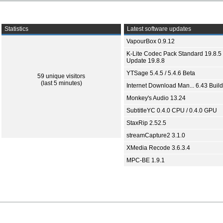
Statistics
Latest software updates
VapourBox 0.9.12
K-Lite Codec Pack Standard 19.8.5 
Update 19.8.8
YTSage 5.4.5 / 5.4.6 Beta
59 unique visitors
(last 5 minutes)
Internet Download Man... 6.43 Build
Monkey's Audio 13.24
SubtitleYC 0.4.0 CPU / 0.4.0 GPU
StaxRip 2.52.5
streamCapture2 3.1.0
XMedia Recode 3.6.3.4
MPC-BE 1.9.1