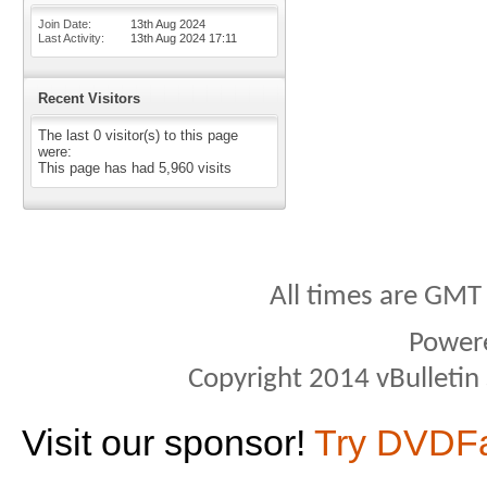
Join Date
13th Aug 2024
Last Activity
13th Aug 2024
17:11
Recent Visitors
The last 0 visitor(s) to this page
were:
This page has had
5,960
visits
All times are GMT
Power
Copyright 2014 vBulletin S
Visit our sponsor!
Try DVDF