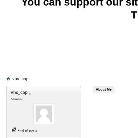
You can support our si
T
vhs_cap
About Me
vhs_cap
Member
Find all posts