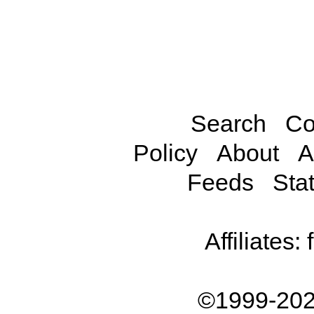
Search
Co
Policy
About
A
Feeds
Stat
Affiliates:
©1999-202