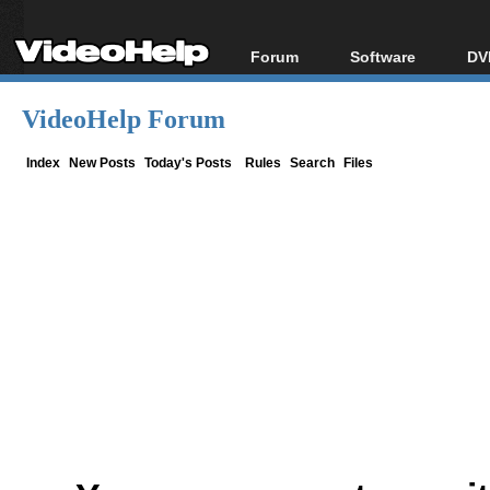
Forum
Software
DV
Forum Index
All software
Bl
Co
VideoHelp Forum
Today's Posts
Popular tools
Bl
New Posts
Portable tools
Index
New Posts
Today's Posts
Rules
Search
Files
Bl
File Uploader