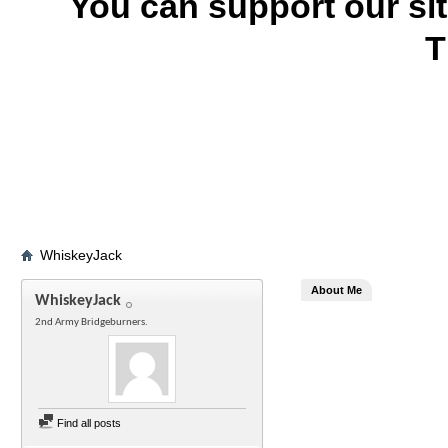
You can support our si
T
WhiskeyJack
About Me
WhiskeyJack
2nd Army Bridgeburners.
Find all posts