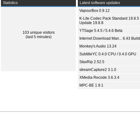
Statistics
Latest software updates
VapourBox 0.9.12
K-Lite Codec Pack Standard 19.8.5 
Update 19.8.8
YTSage 5.4.5 / 5.4.6 Beta
103 unique visitors
(last 5 minutes)
Internet Download Man... 6.43 Build
Monkey's Audio 13.24
SubtitleYC 0.4.0 CPU / 0.4.0 GPU
StaxRip 2.52.5
streamCapture2 3.1.0
XMedia Recode 3.6.3.4
MPC-BE 1.9.1