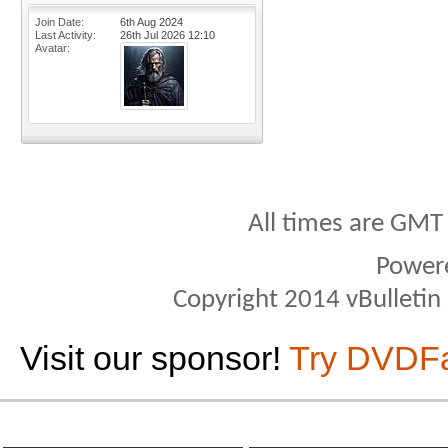
Join Date
6th Aug 2024
Last Activity
26th Jul 2026
12:10
Avatar
All times are GMT
Power
Copyright 2014 vBulletin S
Visit our sponsor!
Try DVDF