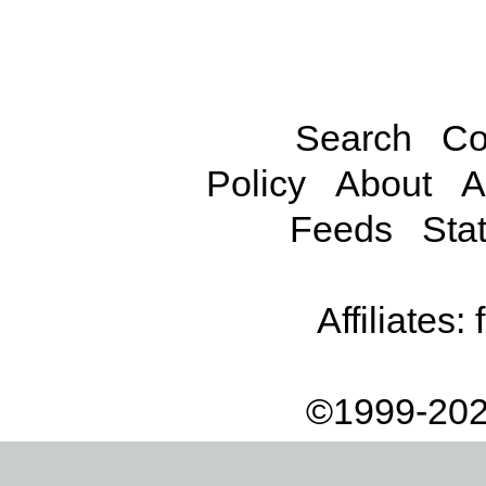
Search
Co
Policy
About
A
Feeds
Stat
Affiliates:
©1999-202