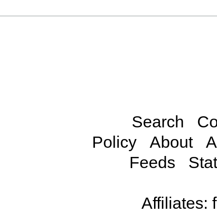
Search
Co
Policy
About
A
Feeds
Stat
Affiliates: