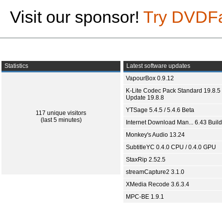
Visit our sponsor!
Try DVDF
Statistics
Latest software updates
VapourBox 0.9.12
K-Lite Codec Pack Standard 19.8.5 
Update 19.8.8
YTSage 5.4.5 / 5.4.6 Beta
117 unique visitors
(last 5 minutes)
Internet Download Man... 6.43 Build
Monkey's Audio 13.24
SubtitleYC 0.4.0 CPU / 0.4.0 GPU
StaxRip 2.52.5
streamCapture2 3.1.0
XMedia Recode 3.6.3.4
MPC-BE 1.9.1