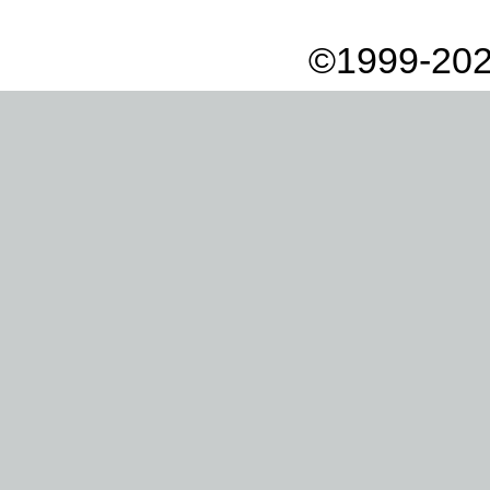
©1999-202