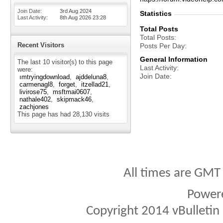
Join Date
3rd Aug 2024
Statistics
Last Activity
8th Aug 2026
23:28
Total Posts
Total Posts
Recent Visitors
Posts Per Day
General Information
The last 10 visitor(s) to this page
Last Activity
were:
Join Date
ımtryingdownload
ajddeluna8
carmenagl8
forget
itzellad21
livirose75
msftmai0607
nathale402
skipmack46
zachjones
This page has had
28,130
visits
All times are GMT
Power
Copyright 2014 vBulletin S