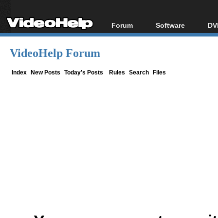
Forum
Software
DV
Forum Index
All software
Bl
Co
VideoHelp Forum
Today's Posts
Popular tools
Bl
New Posts
Portable tools
Index
New Posts
Today's Posts
Rules
Search
Files
Bl
File Uploader