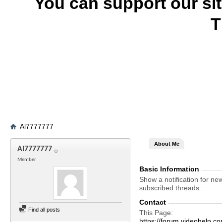
You can support our si
T
Al7777777
About Me
Al7777777
Member
Basic Information
Show a notification for ne
subscribed threads.
Contact
Find all posts
This Page
https://forum.videohel