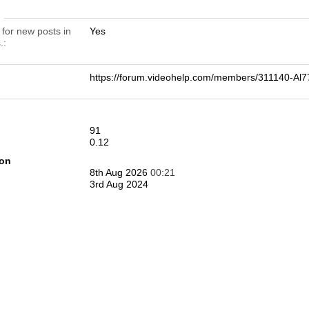
n
 for new posts in
Yes
.
https://forum.videohelp.com/members/311140-
91
0.12
ion
8th Aug 2026
00:21
3rd Aug 2024