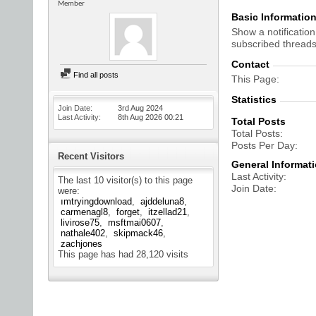
Member
Basic Informatio
Show a notification
subscribed threads
Contact
Find all posts
This Page
Statistics
Join Date
3rd Aug 2024
Last Activity
8th Aug 2026
00:21
Total Posts
Total Posts
Posts Per Day
Recent Visitors
General Informat
Last Activity
The last 10 visitor(s) to this page
Join Date
were:
ımtryingdownload
ajddeluna8
carmenagl8
forget
itzellad21
livirose75
msftmai0607
nathale402
skipmack46
zachjones
This page has had
28,120
visits