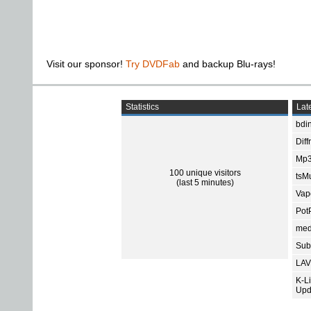
Visit our sponsor!
Try DVDFab
and backup Blu-rays!
Statistics
Late
bdin
Diff
Mp3
100 unique visitors
tsMu
(last 5 minutes)
Vap
Pot
med
Subt
LAV
K-L
Upd