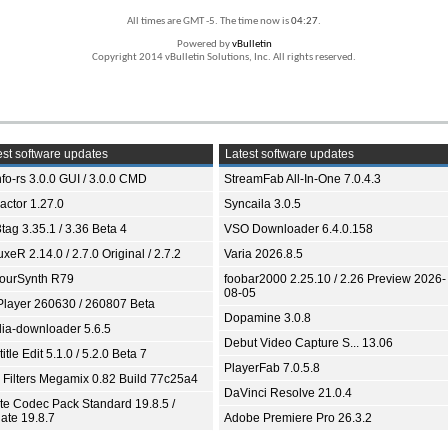
All times are GMT -5. The time now is
04:27
.
Powered by
vBulletin
Copyright 2014 vBulletin Solutions, Inc. All rights reserved.
st software updates
Latest software updates
fo-rs 3.0.0 GUI / 3.0.0 CMD
StreamFab All-In-One 7.0.4.3
ractor 1.27.0
Syncaila 3.0.5
tag 3.35.1 / 3.36 Beta 4
VSO Downloader 6.4.0.158
xeR 2.14.0 / 2.7.0 Original / 2.7.2
Varia 2026.8.5
ourSynth R79
foobar2000 2.25.10 / 2.26 Preview 2026-
08-05
Player 260630 / 260807 Beta
Dopamine 3.0.8
ia-downloader 5.6.5
Debut Video Capture S... 13.06
itle Edit 5.1.0 / 5.2.0 Beta 7
PlayerFab 7.0.5.8
 Filters Megamix 0.82 Build 77c25a4
DaVinci Resolve 21.0.4
ite Codec Pack Standard 19.8.5 /
ate 19.8.7
Adobe Premiere Pro 26.3.2