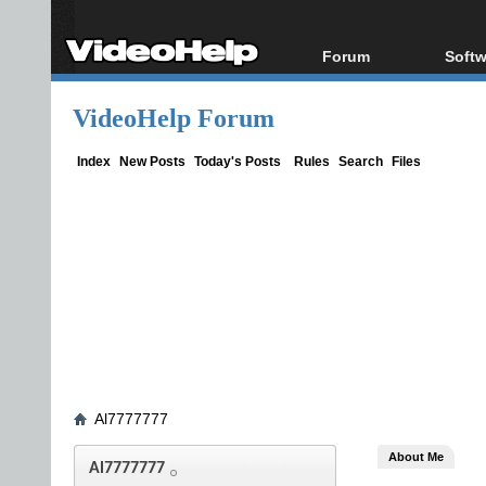
Forum
Softw
Forum Index
All s
VideoHelp Forum
Today's Posts
Popul
New Posts
Porta
Index
New Posts
Today's Posts
Rules
Search
Files
File Uploader
Al7777777
About Me
Al7777777