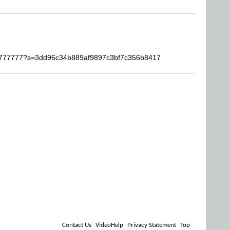
Al7777777?s=3dd96c34b889af9897c3bf7c356b8417
Contact Us
VideoHelp
Privacy Statement
Top