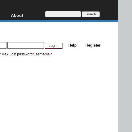
About
HD, AVCHD
About
Contact
Privacy
Help
Register
Donate
r Me?
Lost password/username?