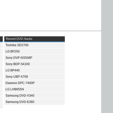
Recent DVD Hacks
Toshiba SD2700
LG BP250
Sony DVP-NS508P
Sony BDP-S4100
LG BP440
Sony UBP-X700
Daewoo DPC-7400P
LG LHB655N
Samsung DVD-V340
Samsung DVD-E360