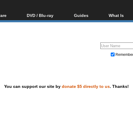
are
DVD / Blu-ray
Guides
What Is
oftware
Blu-ray / DVD Region
Video Streaming
Blu-ray, U
Codes Hacks
Downloading
ar tools
DVD
Blu-ray / DVD Players
All guides
ble tools
VCD
Blu-ray / DVD Media
Articles
Glossary
Authoring
Remembe
Capture
Converting
Editing
You can support our site by
donate $5 directly to us
. Thanks!
DVD and Blu-ray ripping