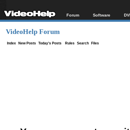
Forum
Software
DV
Forum Index
All software
Bl
Co
VideoHelp Forum
Today's Posts
Popular tools
Bl
New Posts
Portable tools
Index
New Posts
Today's Posts
Rules
Search
Files
Bl
File Uploader