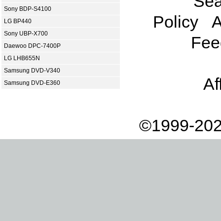
Sea
Sony BDP-S4100
Policy
A
LG BP440
Sony UBP-X700
Fee
Daewoo DPC-7400P
LG LHB655N
Samsung DVD-V340
Af
Samsung DVD-E360
©1999-202