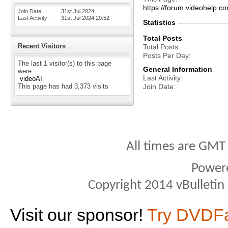
https://forum.videohelp
Join Date
31st Jul 2024
Last Activity
31st Jul 2024
20:52
Statistics
Total Posts
Recent Visitors
Total Posts
Posts Per Day
The last 1 visitor(s) to this page
General Information
were:
Last Activity
videoAI
This page has had
3,373
visits
Join Date
All times are GMT
Power
Copyright 2014 vBulletin S
Visit our sponsor!
Try DVDF