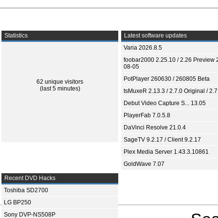
Statistics
Latest software updates
Varia 2026.8.5
foobar2000 2.25.10 / 2.26 Preview 
08-05
PotPlayer 260630 / 260805 Beta
62 unique visitors
(last 5 minutes)
tsMuxeR 2.13.3 / 2.7.0 Original / 2.7
Debut Video Capture S... 13.05
PlayerFab 7.0.5.8
DaVinci Resolve 21.0.4
SageTV 9.2.17 / Client 9.2.17
Plex Media Server 1.43.3.10861
GoldWave 7.07
Recent DVD Hacks
Toshiba SD2700
LG BP250
Sony DVP-NS508P