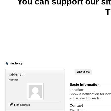
You can support our si
T
raidengl
About Me
raidengl
Member
Basic Information
Location
Show a notification for ne
subscribed threads.
Find all posts
Contact
This Page