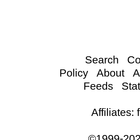
Search
Co
Policy
About
A
Feeds
Stat
Affiliates:
©1999-202