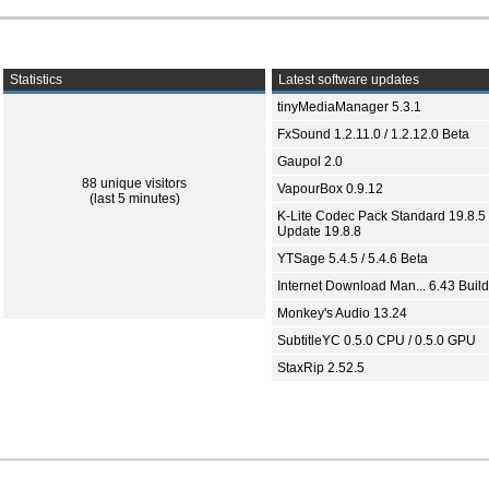
Statistics
Latest software updates
tinyMediaManager 5.3.1
FxSound 1.2.11.0 / 1.2.12.0 Beta
Gaupol 2.0
88 unique visitors
VapourBox 0.9.12
(last 5 minutes)
K-Lite Codec Pack Standard 19.8.5 
Update 19.8.8
YTSage 5.4.5 / 5.4.6 Beta
Internet Download Man... 6.43 Build
Monkey's Audio 13.24
SubtitleYC 0.5.0 CPU / 0.5.0 GPU
StaxRip 2.52.5