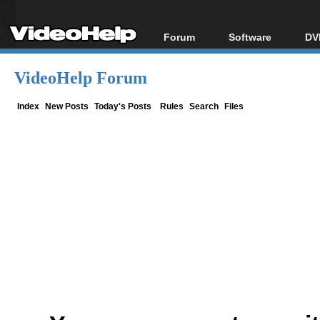
Forum
Software
DV
Forum Index
All software
Bl
Co
VideoHelp Forum
Today's Posts
Popular tools
Bl
New Posts
Portable tools
Index
New Posts
Today's Posts
Rules
Search
Files
Bl
File Uploader