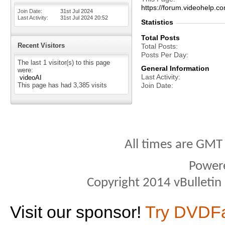
https://forum.videohelp
Join Date
31st Jul 2024
Last Activity
31st Jul 2024
20:52
Statistics
Total Posts
Recent Visitors
Total Posts
Posts Per Day
The last 1 visitor(s) to this page
General Information
were:
Last Activity
videoAI
This page has had
3,385
visits
Join Date
All times are GMT
Power
Copyright 2014 vBulletin S
Visit our sponsor!
Try DVDF