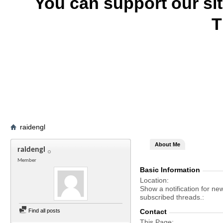
You can support our si
T
raidengl
About Me
raidengl
Member
Basic Information
Location
Show a notification for ne
subscribed threads.
Find all posts
Contact
This Page