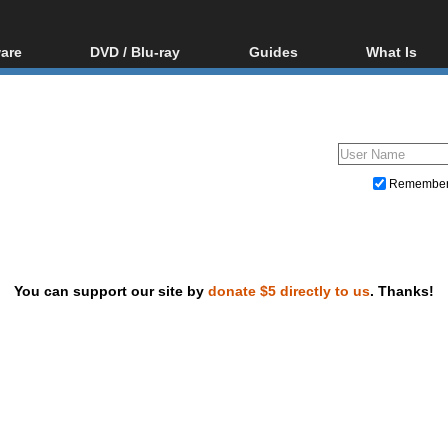
are
DVD / Blu-ray
Guides
What Is
oftware
Blu-ray / DVD Region
Video Streaming
Blu-ray, U
Codes Hacks
Downloading
ar tools
DVD
Blu-ray / DVD Players
All guides
ble tools
VCD
Blu-ray / DVD Media
Articles
Glossary
Authoring
Remembe
Capture
Converting
Editing
You can support our site by
donate $5 directly to us
. Thanks!
DVD and Blu-ray ripping