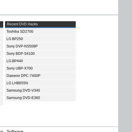
Recent DVD Hacks
Toshiba SD2700
LG BP250
Sony DVP-NS508P
Sony BDP-S4100
LG BP440
Sony UBP-X700
Daewoo DPC-7400P
LG LHB655N
Samsung DVD-V340
Samsung DVD-E360
cs
Software