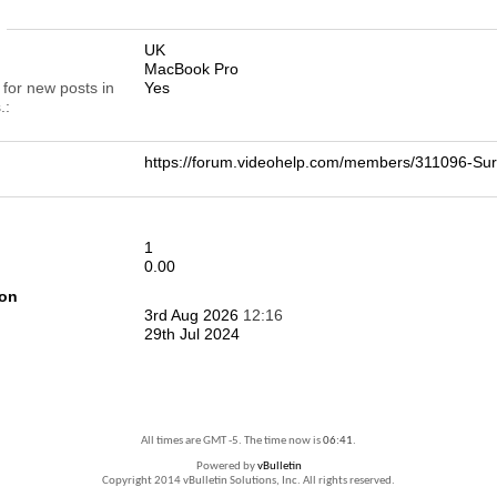
n
UK
MacBook Pro
 for new posts in
Yes
.
https://forum.videohelp.com/members/311096-
1
0.00
ion
3rd Aug 2026
12:16
29th Jul 2024
All times are GMT -5. The time now is
06:41
.
Powered by
vBulletin
Copyright 2014 vBulletin Solutions, Inc. All rights reserved.