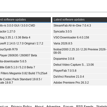
st software updates
Latest software updates
fo-rs 3.0.0 GUI / 3.0.0 CMD
StreamFab All-In-One 7.0.4.3
ractor 1.27.0
Syncaila 3.0.5
tag 3.35.1 / 3.36 Beta 4
VSO Downloader 6.4.0.158
xeR 2.14.0 / 2.7.0 Original / 2.7.2
Varia 2026.8.5
ourSynth R79
foobar2000 2.25.10 / 2.26 Preview 2026-
08-05
Player 260630 / 260807 Beta
Dopamine 3.0.8
ia-downloader 5.6.5
Debut Video Capture S... 13.06
itle Edit 5.1.0 / 5.2.0 Beta 7
PlayerFab 7.0.5.8
 Filters Megamix 0.82 Build 77c25a4
DaVinci Resolve 21.0.4
ite Codec Pack Standard 19.8.5 /
ate 19.8.7
Adobe Premiere Pro 26.3.2
ct us
Privacy Policy
About
Advertise
Forum
RSS Feeds
Statisti