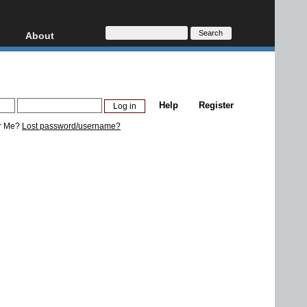
About
HD, AVCHD
About
Contact
Privacy
Help
Register
Donate
r Me?
Lost password/username?