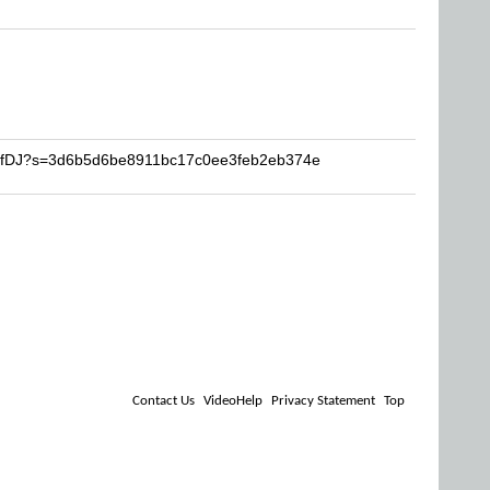
SurfDJ?s=3d6b5d6be8911bc17c0ee3feb2eb374e
Contact Us
VideoHelp
Privacy Statement
Top