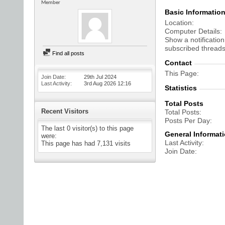
Member
Basic Informatio
Location
Computer Details
Show a notification
subscribed threads
Find all posts
Contact
This Page
Join Date
29th Jul 2024
Last Activity
3rd Aug 2026
12:16
Statistics
Total Posts
Recent Visitors
Total Posts
Posts Per Day
The last 0 visitor(s) to this page
General Informat
were:
Last Activity
This page has had
7,131
visits
Join Date