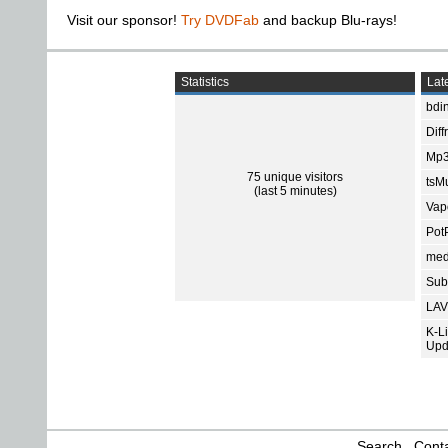
Visit our sponsor!
Try DVDFab
and backup Blu-rays!
Statistics
Late
bdin
Diff
Mp3
75 unique visitors
tsMu
(last 5 minutes)
Vap
Pot
med
Subt
LAV
K-L
Upd
Search
Conta