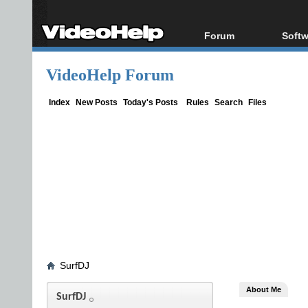
Forum
Softw
Forum Index
All s
VideoHelp Forum
Today's Posts
Popul
New Posts
Porta
Index
New Posts
Today's Posts
Rules
Search
Files
File Uploader
SurfDJ
About Me
SurfDJ