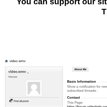
You can support our si
T
video.wmv
About Me
video.wmv
Member
Basic Information
Show a notification for ne
subscribed threads.
Contact
Find all posts
This Page
https://forum.videohel