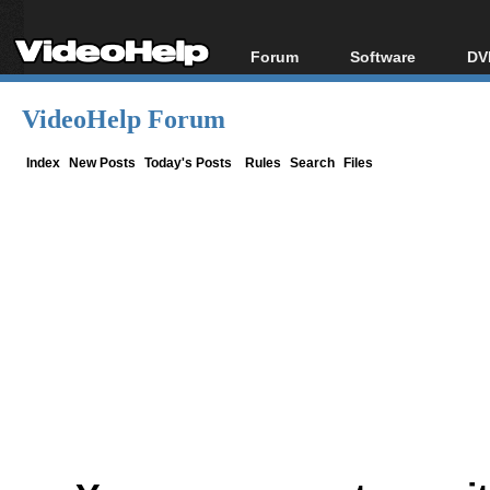
Forum
Software
DV
Forum Index
All software
Bl
Co
VideoHelp Forum
Today's Posts
Popular tools
Bl
New Posts
Portable tools
Index
New Posts
Today's Posts
Rules
Search
Files
Bl
File Uploader