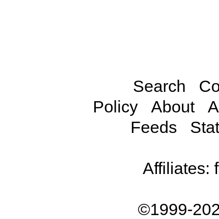
Search
Co
Policy
About
A
Feeds
Stat
Affiliates:
©1999-202