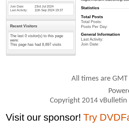
Join Date
23rd Jul 2024
Statistics
Last Activity
11th Sep 2024
19:37
Total Posts
Total Posts
Recent Visitors
Posts Per Day
General Information
The last 0 visitor(s) to this page
Last Activity
were:
Join Date
This page has had
8,897
visits
All times are GMT
Power
Copyright 2014 vBulletin S
Visit our sponsor!
Try DVDF