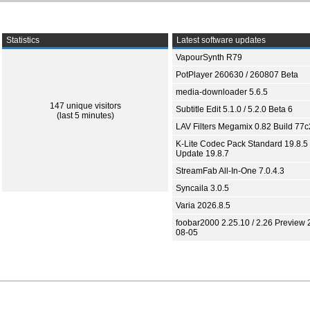
Statistics
Latest software updates
VapourSynth R79
PotPlayer 260630 / 260807 Beta
media-downloader 5.6.5
147 unique visitors
Subtitle Edit 5.1.0 / 5.2.0 Beta 6
(last 5 minutes)
LAV Filters Megamix 0.82 Build 77
K-Lite Codec Pack Standard 19.8.5 
Update 19.8.7
StreamFab All-In-One 7.0.4.3
Syncaila 3.0.5
Varia 2026.8.5
foobar2000 2.25.10 / 2.26 Preview 
08-05