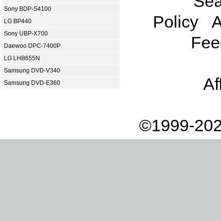
Sea
Sony BDP-S4100
Policy
A
LG BP440
Sony UBP-X700
Fee
Daewoo DPC-7400P
LG LHB655N
Samsung DVD-V340
Af
Samsung DVD-E360
©1999-202