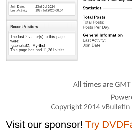
Join Date
23rd Jul 2024
Statistics
Last Activity
19th Jul 2026
08:54
Total Posts
Total Posts
Recent Visitors
Posts Per Day
General Information
The last 2 visitor(s) to this page
Last Activity
were:
Join Date
gabriels82
Myrthel
This page has had
11,261
visits
All times are GMT
Power
Copyright 2014 vBulletin S
Visit our sponsor!
Try DVDF