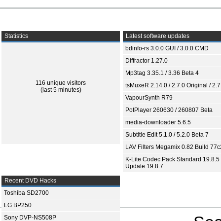
Statistics
Latest software updates
bdinfo-rs 3.0.0 GUI / 3.0.0 CMD
Diffractor 1.27.0
Mp3tag 3.35.1 / 3.36 Beta 4
116 unique visitors
tsMuxeR 2.14.0 / 2.7.0 Original / 2.7
(last 5 minutes)
VapourSynth R79
PotPlayer 260630 / 260807 Beta
media-downloader 5.6.5
Subtitle Edit 5.1.0 / 5.2.0 Beta 7
LAV Filters Megamix 0.82 Build 77
K-Lite Codec Pack Standard 19.8.5 
Update 19.8.7
Recent DVD Hacks
Toshiba SD2700
LG BP250
Sony DVP-NS508P