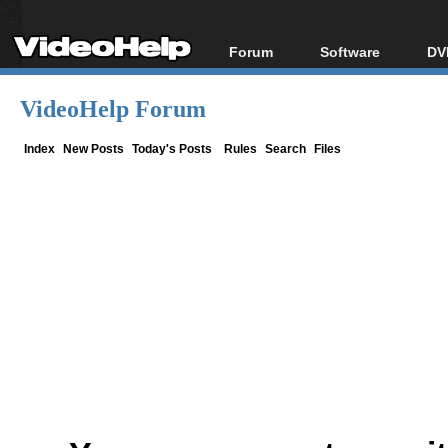
Forum
Software
DV
Forum Index
All software
Bl
Co
VideoHelp Forum
Today's Posts
Popular tools
Bl
New Posts
Portable tools
Index
New Posts
Today's Posts
Rules
Search
Files
Bl
File Uploader