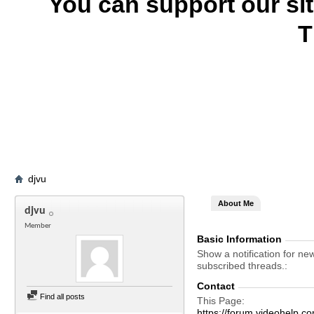
You can support our si
T
djvu
About Me
djvu
Member
Basic Information
Show a notification for ne
subscribed threads.
Contact
Find all posts
This Page
https://forum.videohelp