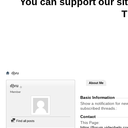
You can support our si
T
djvu
About Me
djvu
Member
Basic Information
Show a notification for ne
subscribed threads.
Contact
Find all posts
This Page
https://forum.videohelp