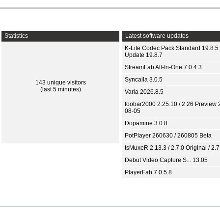
Statistics
Latest software updates
K-Lite Codec Pack Standard 19.8.5 
Update 19.8.7
StreamFab All-In-One 7.0.4.3
Syncaila 3.0.5
143 unique visitors
(last 5 minutes)
Varia 2026.8.5
foobar2000 2.25.10 / 2.26 Preview 
08-05
Dopamine 3.0.8
PotPlayer 260630 / 260805 Beta
tsMuxeR 2.13.3 / 2.7.0 Original / 2.7
Debut Video Capture S... 13.05
PlayerFab 7.0.5.8