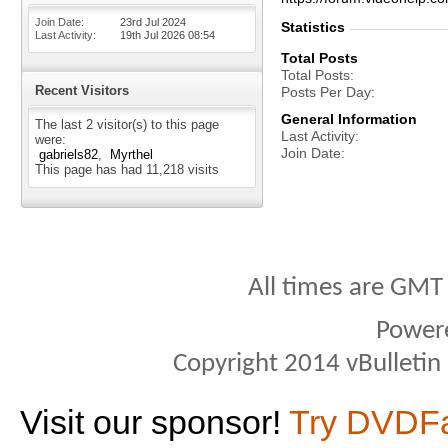
Join Date
23rd Jul 2024
Statistics
Last Activity
19th Jul 2026
08:54
Total Posts
Total Posts
Recent Visitors
Posts Per Day
General Information
The last 2 visitor(s) to this page
Last Activity
were:
Join Date
gabriels82
Myrthel
This page has had
11,218
visits
All times are GMT
Power
Copyright 2014 vBulletin S
Visit our sponsor!
Try DVDF