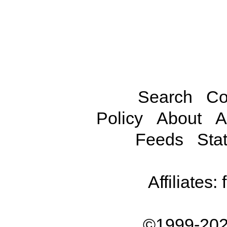
Search
Co
Policy
About
A
Feeds
Stat
Affiliates:
©1999-202