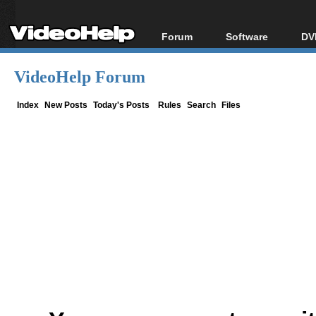
Forum
Software
DV
Forum Index
All software
Bl
Co
VideoHelp Forum
Today's Posts
Popular tools
Bl
New Posts
Portable tools
Index
New Posts
Today's Posts
Rules
Search
Files
Bl
File Uploader