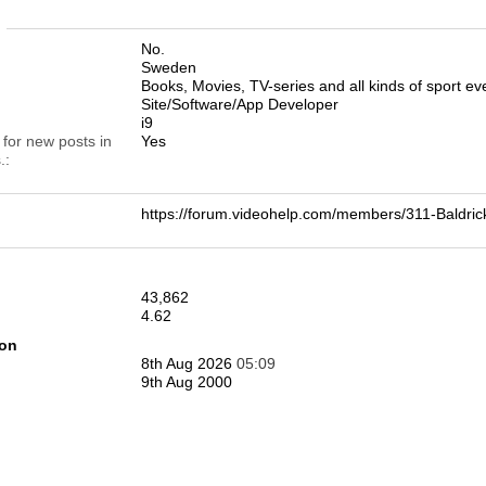
n
No.
Sweden
Books, Movies, TV-series and all kinds of sport eve
Site/Software/App Developer
i9
 for new posts in
Yes
.
https://forum.videohelp.com/members/311-Bald
43,862
4.62
ion
8th Aug 2026
05:09
9th Aug 2000