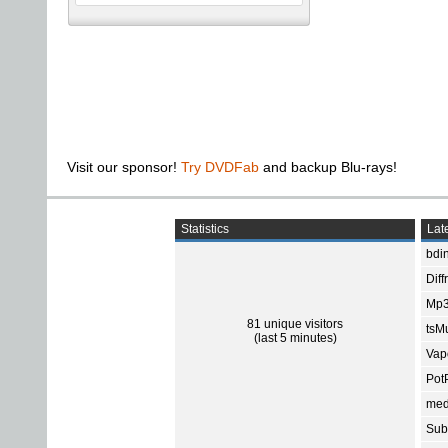
Visit our sponsor!
Try DVDFab
and backup Blu-rays!
Statistics
Late
bdin
Diff
Mp3
81 unique visitors
tsMu
(last 5 minutes)
Vap
Pot
med
Subt