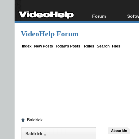
Forum
Softw
Forum Index
All s
VideoHelp Forum
Today's Posts
Popul
New Posts
Porta
Index
New Posts
Today's Posts
Rules
Search
Files
File Uploader
Baldrick
About Me
Baldrick