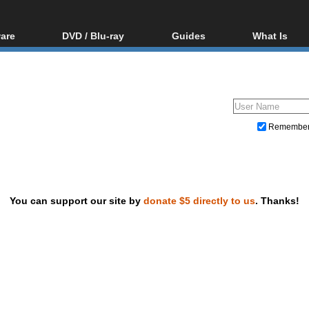
are
DVD / Blu-ray
Guides
What Is
oftware
Blu-ray / DVD Region
Video Streaming
Blu-ray, U
Codes Hacks
Downloading
ar tools
DVD
Blu-ray / DVD Players
All guides
ble tools
VCD
Blu-ray / DVD Media
Articles
Glossary
Authoring
Remembe
Capture
Converting
Editing
You can support our site by
donate $5 directly to us
. Thanks!
DVD and Blu-ray ripping