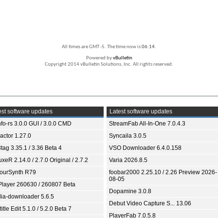
All times are GMT -5. The time now is
06:14
.
Powered by
vBulletin
Copyright 2014 vBulletin Solutions, Inc. All rights reserved.
st software updates
Latest software updates
fo-rs 3.0.0 GUI / 3.0.0 CMD
StreamFab All-In-One 7.0.4.3
ractor 1.27.0
Syncaila 3.0.5
tag 3.35.1 / 3.36 Beta 4
VSO Downloader 6.4.0.158
xeR 2.14.0 / 2.7.0 Original / 2.7.2
Varia 2026.8.5
ourSynth R79
foobar2000 2.25.10 / 2.26 Preview 2026-
08-05
Player 260630 / 260807 Beta
Dopamine 3.0.8
ia-downloader 5.6.5
Debut Video Capture S... 13.06
itle Edit 5.1.0 / 5.2.0 Beta 7
PlayerFab 7.0.5.8