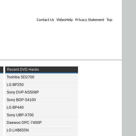
Contact Us
VideoHelp
Privacy Statement
Top
Recent DVD Hacks
Toshiba SD2700
LG BP250
Sony DVP-NS508P
Sony BDP-S4100
LG BP440
Sony UBP-X700
Daewoo DPC-7400P
LG LHB655N