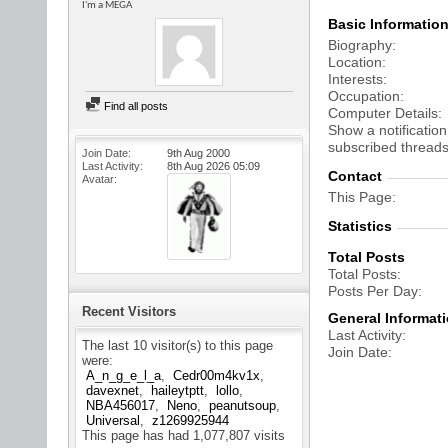
I'm a MEGA
Basic Informatio
Biography
Location
Interests
Occupation
Find all posts
Computer Details
Show a notification
subscribed threads
Join Date
9th Aug 2000
Last Activity
8th Aug 2026
05:09
Contact
Avatar
This Page
Statistics
Total Posts
Total Posts
Posts Per Day
Recent Visitors
General Informat
Last Activity
The last 10 visitor(s) to this page
Join Date
were:
A_n_g_e_l_a
Cedr00m4kv1x
davexnet
haileytptt
lollo
NBA456017
Neno
peanutsoup
Universal
z1269925944
This page has had
1,077,807
visits