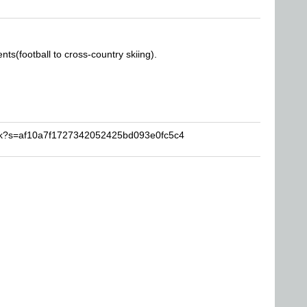
nts(football to cross-country skiing).
rick?s=af10a7f1727342052425bd093e0fc5c4