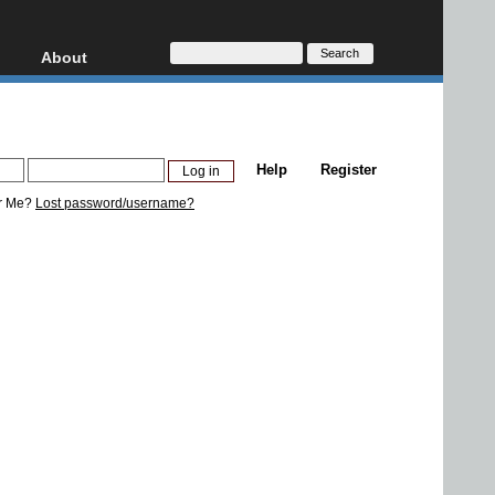
About
HD, AVCHD
About
Contact
Privacy
Help
Register
Donate
r Me?
Lost password/username?