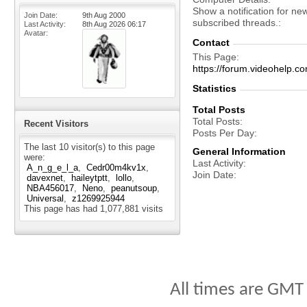
Show a notification for ne
Join Date
9th Aug 2000
subscribed threads.
Last Activity
8th Aug 2026
06:17
Avatar
Contact
This Page
https://forum.videohelp
Statistics
Total Posts
Total Posts
Recent Visitors
Posts Per Day
The last 10 visitor(s) to this page
General Information
were:
Last Activity
A_n_g_e_l_a
Cedr00m4kv1x
Join Date
davexnet
haileytptt
lollo
NBA456017
Neno
peanutsoup
Universal
z1269925944
This page has had
1,077,881
visits
All times are GMT