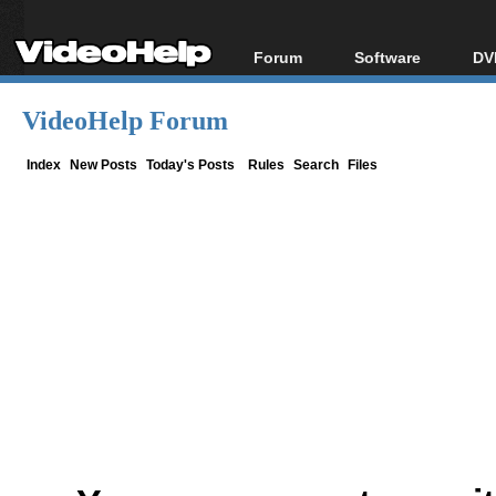
Forum
Software
DV
Forum Index
All software
Bl
Co
VideoHelp Forum
Today's Posts
Popular tools
Bl
New Posts
Portable tools
Index
New Posts
Today's Posts
Rules
Search
Files
Bl
File Uploader