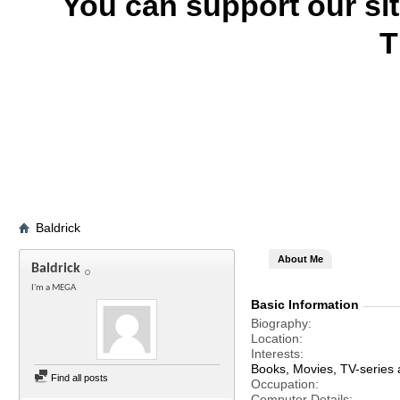
You can support our si
T
Baldrick
About Me
Baldrick
I'm a MEGA
Basic Information
Biography
Location
Interests
Books, Movies, TV-series an
Find all posts
Occupation
Computer Details