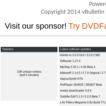
Power
Copyright 2014 vBulletin S
Visit our sponsor!
Try DVDF
Statistics
Latest software updates
bdinfo-rs 3.0.0 GUI / 3.0.0 CMD
Diffractor 1.27.0
Mp3tag 3.35.1 / 3.36 Beta 4
108 unique visitors
tsMuxeR 2.14.0 / 2.7.0 Original / 2.7
(last 5 minutes)
VapourSynth R79
PotPlayer 260630 / 260807 Beta
media-downloader 5.6.5
Subtitle Edit 5.1.0 / 5.2.0 Beta 7
LAV Filters Megamix 0.82 Build 77