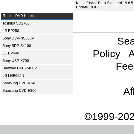
K-Lite Codec Pack Standard 19.8.5 
Update 19.8.7
Recent DVD Hacks
Toshiba SD2700
LG BP250
Sea
Sony DVP-NS508P
Sony BDP-S4100
Policy
A
LG BP440
Sony UBP-X700
Fee
Daewoo DPC-7400P
LG LHB655N
Samsung DVD-V340
Af
Samsung DVD-E360
©1999-202