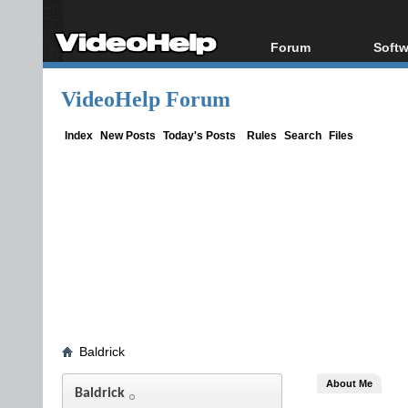
Forum
Softw
Forum Index
All s
VideoHelp Forum
Today's Posts
Popul
New Posts
Porta
Index
New Posts
Today's Posts
Rules
Search
Files
File Uploader
Baldrick
About Me
Baldrick