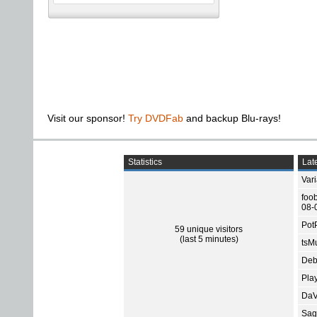
Visit our sponsor!
Try DVDFab
and backup Blu-rays!
Statistics
Late
Var
foo
08-
Pot
59 unique visitors
(last 5 minutes)
tsMu
Deb
Pla
DaV
Sage