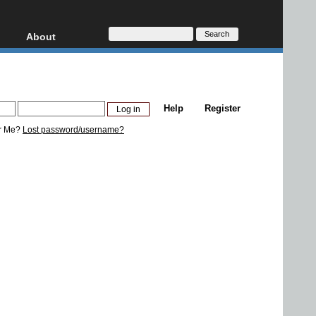
About
HD, AVCHD
About
Contact
Privacy
Help
Register
Donate
r Me?
Lost password/username?