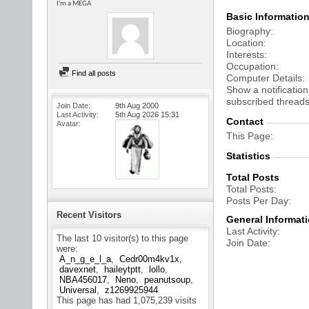
I'm a MEGA
Basic Informatio
Biography
Location
Interests
Occupation
Find all posts
Computer Details
Show a notification
subscribed threads
Join Date
9th Aug 2000
Last Activity
5th Aug 2026
15:31
Contact
Avatar
This Page
Statistics
Total Posts
Total Posts
Posts Per Day
Recent Visitors
General Informat
Last Activity
The last 10 visitor(s) to this page
Join Date
were:
A_n_g_e_l_a
Cedr00m4kv1x
davexnet
haileytptt
lollo
NBA456017
Neno
peanutsoup
Universal
z1269925944
This page has had
1,075,239
visits