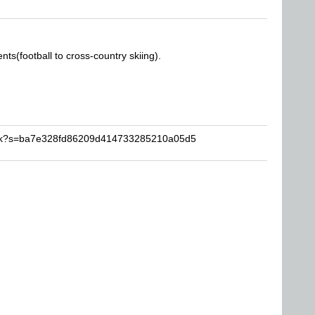
nts(football to cross-country skiing).
rick?s=ba7e328fd86209d414733285210a05d5