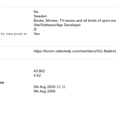
n
No.
Sweden
Books, Movies, TV-series and all kinds of sport eve
Site/Software/App Developer
i9
 for new posts in
Yes
.
https://forum.videohelp.com/members/311-Bald
43,862
4.62
ion
5th Aug 2026
15:31
9th Aug 2000