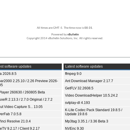
All times are GMT -5. The time now is
00:31
.
Powered by
vBulletin
Copyright 2014 vBulletin Solutions, Inc. All rights reserved.
st software updates
Latest software updates
ia 2026.8.5
ffmpeg 9.0
bar2000 2.25.10 / 2.26 Preview 2026-
Ant Download Manager 2.17.7
05
GetFLV 32.2608.5
Player 260630 / 260805 Beta
Video DownloadHelper 10.5.24.2
xeR 2.13.3 / 2.7.0 Original / 2.7.2
svtplay-dl 4.193
ut Video Capture S... 13.05
K-Lite Codec Pack Standard 19.8.5 /
yerFab 7.0.5.8
Update 19.8.6
inci Resolve 21.0.4
Mp3tag 3.35.1 / 3.36 Beta 3
TV 9.2.17 / Client 9.2.17
NVEnc 9.30