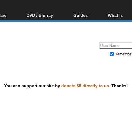
are
DVD / Blu-ray
Guides
What Is
oftware
Blu-ray / DVD Region
Video Streaming
Blu-ray, U
Codes Hacks
Downloading
ar tools
DVD
Blu-ray / DVD Players
All guides
ble tools
VCD
Blu-ray / DVD Media
Articles
Glossary
Authoring
Remembe
Capture
Converting
Editing
You can support our site by
donate $5 directly to us
. Thanks!
DVD and Blu-ray ripping