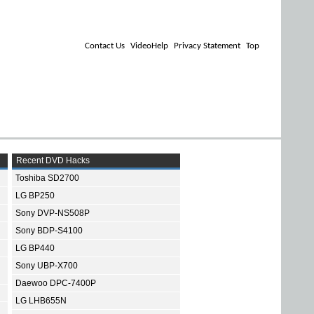
Contact Us
VideoHelp
Privacy Statement
Top
Recent DVD Hacks
Toshiba SD2700
LG BP250
Sony DVP-NS508P
Sony BDP-S4100
LG BP440
Sony UBP-X700
Daewoo DPC-7400P
LG LHB655N