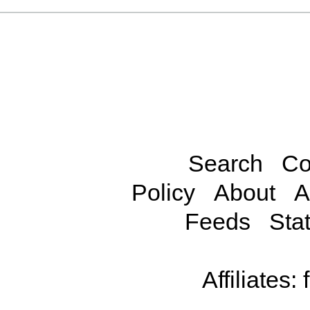
Search
Co
Policy
About
A
Feeds
Stat
Affiliates: