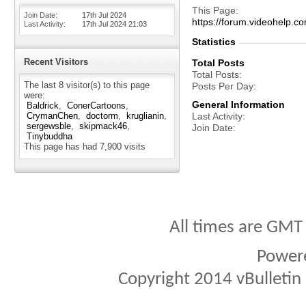
This Page
Join Date
17th Jul 2024
https://forum.videohel
Last Activity
17th Jul 2024
21:03
Statistics
Recent Visitors
Total Posts
Total Posts
The last 8 visitor(s) to this page
Posts Per Day
were:
General Information
Baldrick
ConerCartoons
CrymanChen
doctorm
kruglianin
Last Activity
sergewsble
skipmack46
Join Date
Tinybuddha
This page has had
7,900
visits
All times are GMT
Power
Copyright 2014 vBulletin S