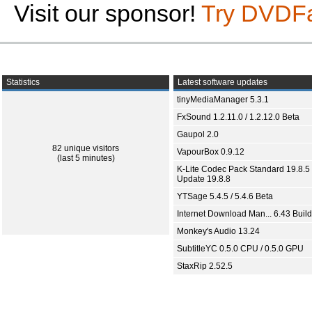
Visit our sponsor!
Try DVDF
Statistics
Latest software updates
tinyMediaManager 5.3.1
FxSound 1.2.11.0 / 1.2.12.0 Beta
Gaupol 2.0
82 unique visitors
VapourBox 0.9.12
(last 5 minutes)
K-Lite Codec Pack Standard 19.8.5 
Update 19.8.8
YTSage 5.4.5 / 5.4.6 Beta
Internet Download Man... 6.43 Build
Monkey's Audio 13.24
SubtitleYC 0.5.0 CPU / 0.5.0 GPU
StaxRip 2.52.5