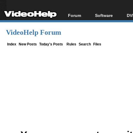
Forum
Software
DV
Forum Index
All software
Bl
Co
VideoHelp Forum
Today's Posts
Popular tools
Bl
New Posts
Portable tools
Index
New Posts
Today's Posts
Rules
Search
Files
Bl
File Uploader