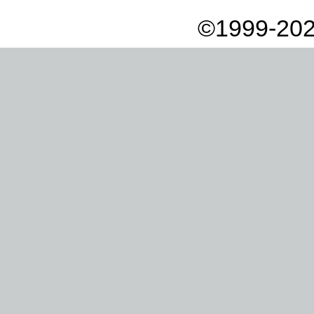
©1999-202