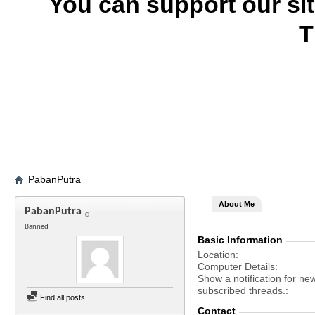
You can support our si
T
PabanPutra
About Me
PabanPutra
Banned
Basic Information
Location
Computer Details
Show a notification for ne
subscribed threads.
Find all posts
Contact