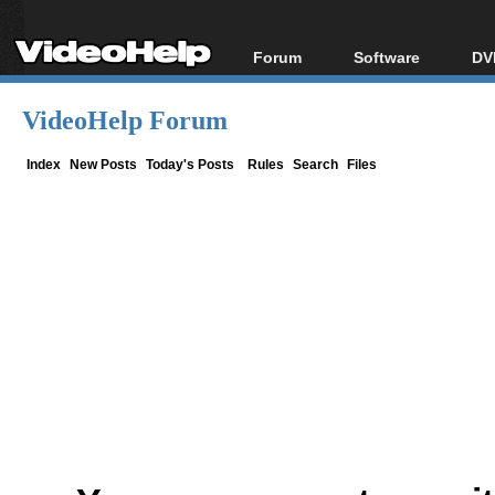
Forum
Software
DV
Forum Index
All software
Bl
Co
VideoHelp Forum
Today's Posts
Popular tools
Bl
New Posts
Portable tools
Index
New Posts
Today's Posts
Rules
Search
Files
Bl
File Uploader