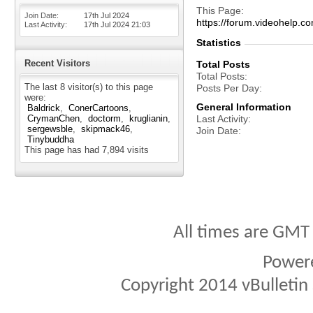
This Page
Join Date
17th Jul 2024
https://forum.videohel
Last Activity
17th Jul 2024
21:03
Statistics
Recent Visitors
Total Posts
Total Posts
The last 8 visitor(s) to this page
Posts Per Day
were:
General Information
Baldrick
ConerCartoons
CrymanChen
doctorm
kruglianin
Last Activity
sergewsble
skipmack46
Join Date
Tinybuddha
This page has had
7,894
visits
All times are GMT
Power
Copyright 2014 vBulletin S