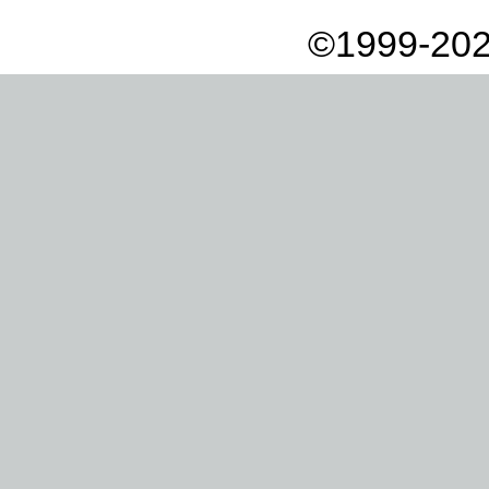
©1999-202