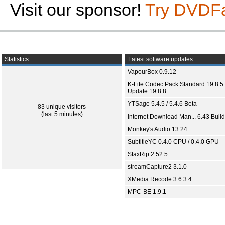
Visit our sponsor!
Try DVDF
Statistics
Latest software updates
VapourBox 0.9.12
K-Lite Codec Pack Standard 19.8.5 
Update 19.8.8
YTSage 5.4.5 / 5.4.6 Beta
83 unique visitors
(last 5 minutes)
Internet Download Man... 6.43 Build
Monkey's Audio 13.24
SubtitleYC 0.4.0 CPU / 0.4.0 GPU
StaxRip 2.52.5
streamCapture2 3.1.0
XMedia Recode 3.6.3.4
MPC-BE 1.9.1