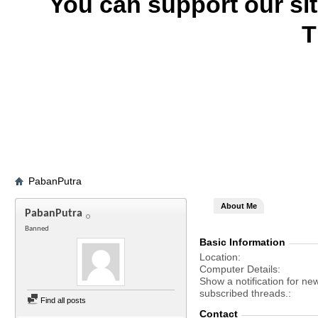
You can support our si
T
PabanPutra
About Me
PabanPutra
Banned
Basic Information
Location
Computer Details
Show a notification for ne
subscribed threads.
Find all posts
Contact