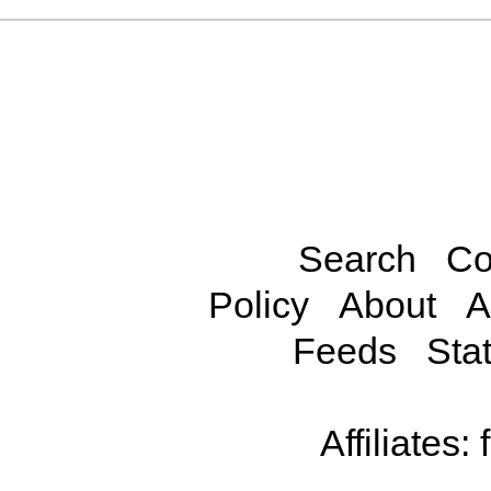
Search
Co
Policy
About
A
Feeds
Stat
Affiliates: