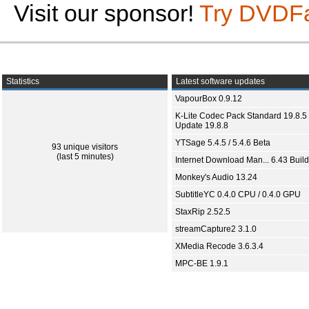
Visit our sponsor!
Try DVDF
Statistics
Latest software updates
VapourBox 0.9.12
K-Lite Codec Pack Standard 19.8.5 
Update 19.8.8
YTSage 5.4.5 / 5.4.6 Beta
93 unique visitors
(last 5 minutes)
Internet Download Man... 6.43 Build
Monkey's Audio 13.24
SubtitleYC 0.4.0 CPU / 0.4.0 GPU
StaxRip 2.52.5
streamCapture2 3.1.0
XMedia Recode 3.6.3.4
MPC-BE 1.9.1