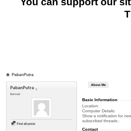
You can support our si
T
PabanPutra
About Me
PabanPutra
Banned
Basic Information
Location
Computer Details
Show a notification for ne
subscribed threads.
Find all posts
Contact