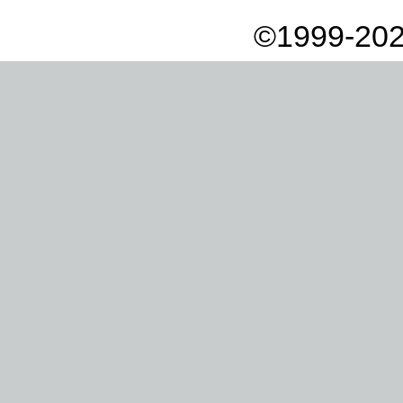
©1999-202