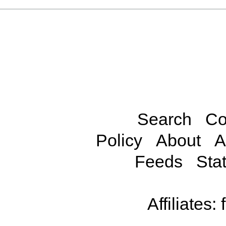
Search
Co
Policy
About
A
Feeds
Stat
Affiliates: