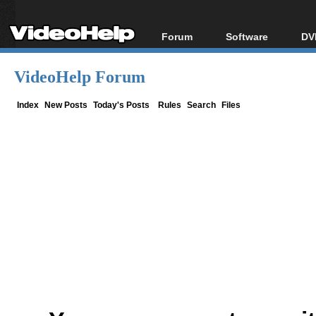
Forum
Software
DV
Forum Index
All software
Bl
Co
VideoHelp Forum
Today's Posts
Popular tools
Bl
New Posts
Portable tools
Index
New Posts
Today's Posts
Rules
Search
Files
Bl
File Uploader