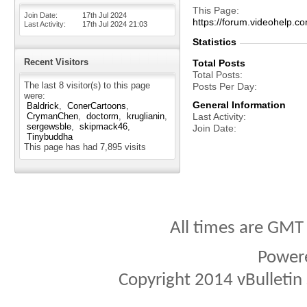
This Page
Join Date
17th Jul 2024
https://forum.videohel
Last Activity
17th Jul 2024
21:03
Statistics
Recent Visitors
Total Posts
Total Posts
The last 8 visitor(s) to this page
Posts Per Day
were:
General Information
Baldrick
ConerCartoons
CrymanChen
doctorm
kruglianin
Last Activity
sergewsble
skipmack46
Join Date
Tinybuddha
This page has had
7,895
visits
All times are GMT
Power
Copyright 2014 vBulletin S