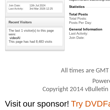
Join Date
12th Jul 2024
Statistics
Last Activity
3rd Mar 2026
12:25
Total Posts
Total Posts
Recent Visitors
Posts Per Day
General Information
The last 1 visitor(s) to this page
Last Activity
were:
Join Date
videoAI
This page has had
8,483
visits
All times are GMT
Power
Copyright 2014 vBulletin S
Visit our sponsor!
Try DVDF