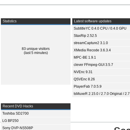
Statistics
Latest software updates
SubtitleYC 0.4.0 CPU / 0.4.0 GPU
StaxRip 2.52.5
streamCapture2 3.1.0
83 unique visitors
XMedia Recode 3.6.3.4
(last 5 minutes)
MPC-BE 1.9.1
clever FFmpeg-GUI 3.5.7
NVEnc 9.31
QSVEnc 8.26
PlayerFab 7.0.5.9
tsMuxeR 2.15.0 / 2.7.0 Original / 2.7
Recent DVD Hacks
Toshiba SD2700
LG BP250
Sony DVP-NS508P