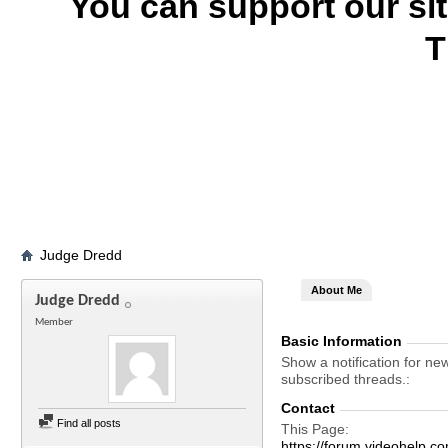
You can support our si
T
Judge Dredd
About Me
Judge Dredd
Member
Basic Information
Show a notification for ne
subscribed threads.
Contact
Find all posts
This Page
https://forum.videohelp