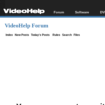
Forum
Software
DV
Forum Index
All software
Bl
Co
VideoHelp Forum
Today's Posts
Popular tools
Bl
New Posts
Portable tools
Index
New Posts
Today's Posts
Rules
Search
Files
Bl
File Uploader