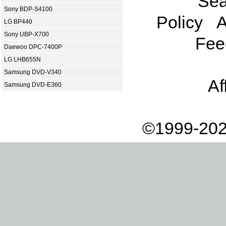
Sea
Sony BDP-S4100
Policy
A
LG BP440
Sony UBP-X700
Fee
Daewoo DPC-7400P
LG LHB655N
Samsung DVD-V340
Af
Samsung DVD-E360
©1999-202