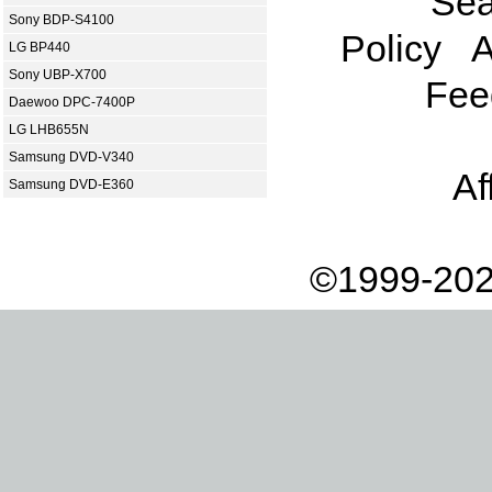
Sea
Sony BDP-S4100
Policy
A
LG BP440
Sony UBP-X700
Fee
Daewoo DPC-7400P
LG LHB655N
Samsung DVD-V340
Af
Samsung DVD-E360
©1999-202