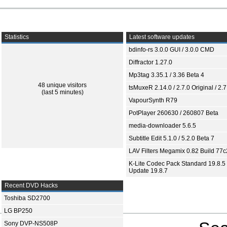
Statistics
Latest software updates
bdinfo-rs 3.0.0 GUI / 3.0.0 CMD
Diffractor 1.27.0
Mp3tag 3.35.1 / 3.36 Beta 4
48 unique visitors
tsMuxeR 2.14.0 / 2.7.0 Original / 2.7
(last 5 minutes)
VapourSynth R79
PotPlayer 260630 / 260807 Beta
media-downloader 5.6.5
Subtitle Edit 5.1.0 / 5.2.0 Beta 7
LAV Filters Megamix 0.82 Build 77
K-Lite Codec Pack Standard 19.8.5 
Update 19.8.7
Recent DVD Hacks
Toshiba SD2700
LG BP250
Sony DVP-NS508P