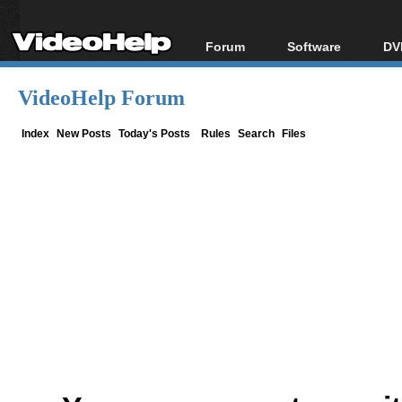
Forum
Software
DV
Forum Index
All software
Bl
Co
VideoHelp Forum
Today's Posts
Popular tools
Bl
New Posts
Portable tools
Index
New Posts
Today's Posts
Rules
Search
Files
Bl
File Uploader