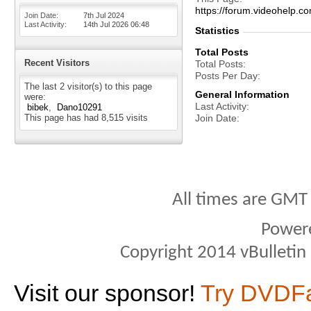
https://forum.videohelp
Join Date
7th Jul 2024
Last Activity
14th Jul 2026
06:48
Statistics
Total Posts
Recent Visitors
Total Posts
Posts Per Day
The last 2 visitor(s) to this page
General Information
were:
Last Activity
bibek
Dano10291
This page has had
8,515
visits
Join Date
All times are GMT
Power
Copyright 2014 vBulletin S
Visit our sponsor!
Try DVDF