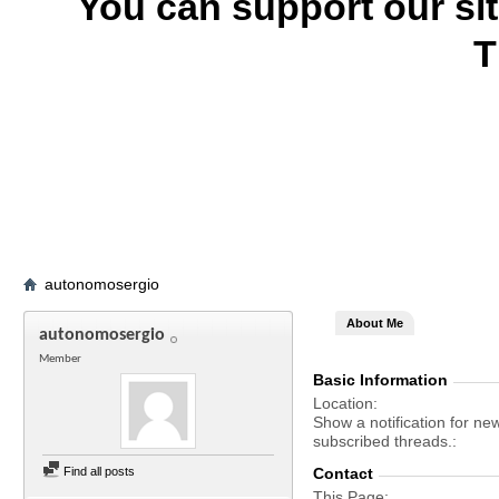
You can support our si
T
autonomosergio
About Me
autonomosergio
Member
Basic Information
Location
Show a notification for ne
subscribed threads.
Find all posts
Contact
This Page