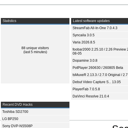
Statistics
Latest software updates
StreamFab All-In-One 7.0.4.3
Syncaila 3.0.5
Varia 2026.8.5
88 unique visitors
foobar2000 2.25.10 / 2.26 Preview 
(last 5 minutes)
08-05
Dopamine 3.0.8
PotPlayer 260630 / 260805 Beta
tsMuxeR 2.13.3 / 2.7.0 Original / 2.7
Debut Video Capture S... 13.05
PlayerFab 7.0.5.8
DaVinci Resolve 21.0.4
Recent DVD Hacks
Toshiba SD2700
LG BP250
Sony DVP-NS508P