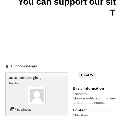
You can support our si
T
autonomosergio
About Me
autonomosergio
Member
Basic Information
Location
Show a notification for ne
subscribed threads.
Find all posts
Contact
This Page