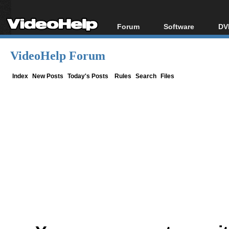
Forum
Software
DV
Forum Index
All software
Bl
Co
VideoHelp Forum
Today's Posts
Popular tools
Bl
New Posts
Portable tools
Index
New Posts
Today's Posts
Rules
Search
Files
Bl
File Uploader