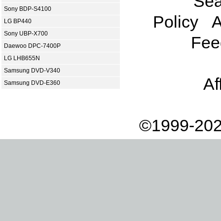
Sea
Sony BDP-S4100
Policy
A
LG BP440
Sony UBP-X700
Fee
Daewoo DPC-7400P
LG LHB655N
Samsung DVD-V340
Af
Samsung DVD-E360
©1999-202