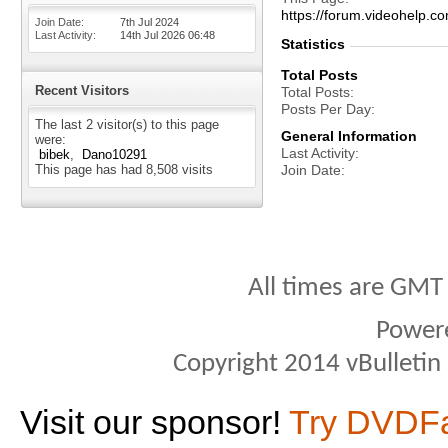
https://forum.videohel
Join Date
7th Jul 2024
Last Activity
14th Jul 2026
06:48
Statistics
Total Posts
Recent Visitors
Total Posts
Posts Per Day
The last 2 visitor(s) to this page
General Information
were:
Last Activity
bibek
Dano10291
This page has had
8,508
visits
Join Date
All times are GMT
Power
Copyright 2014 vBulletin S
Visit our sponsor!
Try DVDF