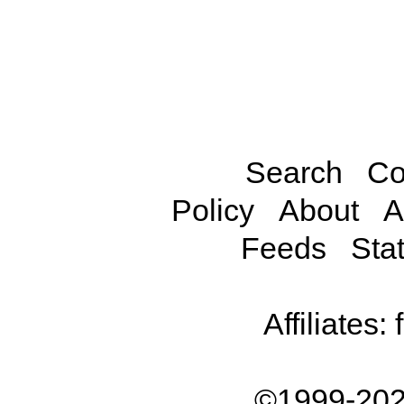
Search
Co
Policy
About
A
Feeds
Stat
Affiliates:
©1999-202