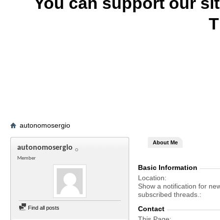
You can support our si
T
autonomosergio
About Me
autonomosergio
Member
Basic Information
Location
Show a notification for ne
subscribed threads.
Find all posts
Contact
This Page