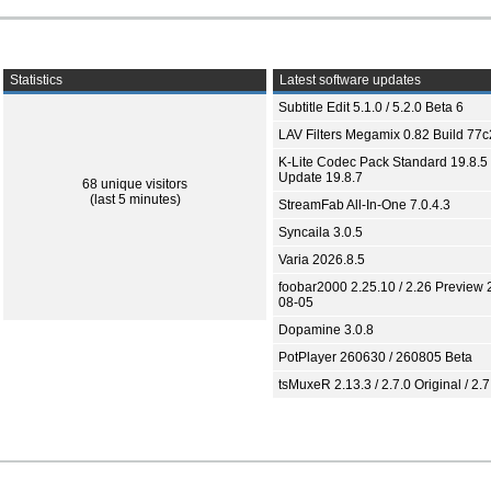
Statistics
Latest software updates
Subtitle Edit 5.1.0 / 5.2.0 Beta 6
LAV Filters Megamix 0.82 Build 77
K-Lite Codec Pack Standard 19.8.5 
Update 19.8.7
68 unique visitors
(last 5 minutes)
StreamFab All-In-One 7.0.4.3
Syncaila 3.0.5
Varia 2026.8.5
foobar2000 2.25.10 / 2.26 Preview 
08-05
Dopamine 3.0.8
PotPlayer 260630 / 260805 Beta
tsMuxeR 2.13.3 / 2.7.0 Original / 2.7