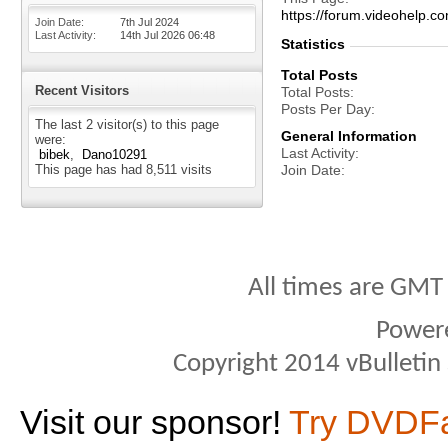
https://forum.videohel
Join Date
7th Jul 2024
Last Activity
14th Jul 2026
06:48
Statistics
Total Posts
Recent Visitors
Total Posts
Posts Per Day
The last 2 visitor(s) to this page
General Information
were:
Last Activity
bibek
Dano10291
This page has had
8,511
visits
Join Date
All times are GMT
Power
Copyright 2014 vBulletin S
Visit our sponsor!
Try DVDF