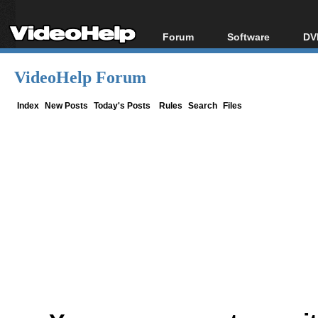
Forum
Software
DV
Forum Index
All software
Bl
Co
VideoHelp Forum
Today's Posts
Popular tools
Bl
New Posts
Portable tools
Index
New Posts
Today's Posts
Rules
Search
Files
Bl
File Uploader